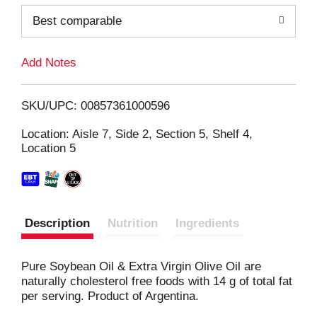
o
Best comparable
L
Add Notes
i
SKU/UPC: 00857361000596
s
Location: Aisle 7, Side 2, Section 5, Shelf 4,
Location 5
t
Description
Nutrition
Ingredients
Pure Soybean Oil & Extra Virgin Olive Oil are
naturally cholesterol free foods with 14 g of total fat
per serving. Product of Argentina.