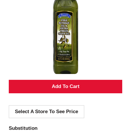
A
d
Select A Store To See Price
d
T
Substitution