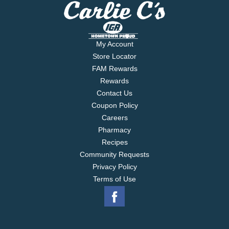
My Account
Store Locator
FAM Rewards
Rewards
Contact Us
Coupon Policy
Careers
Pharmacy
Recipes
Community Requests
Privacy Policy
Terms of Use