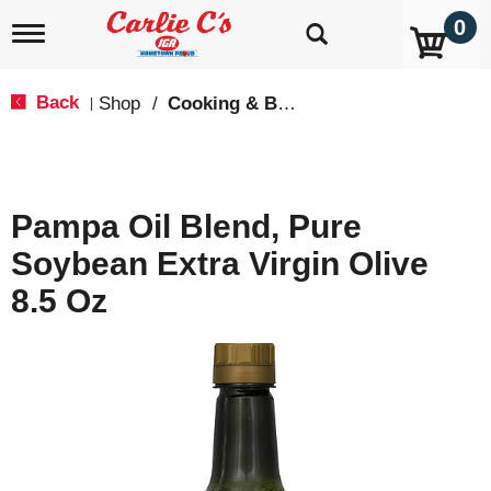
0
T
o
g
g
Back
Shop
/
Cooking & Baking Needs
|
l
e
n
a
v
Pampa Oil Blend, Pure
i
g
Soybean Extra Virgin Olive
a
t
8.5 Oz
i
o
n