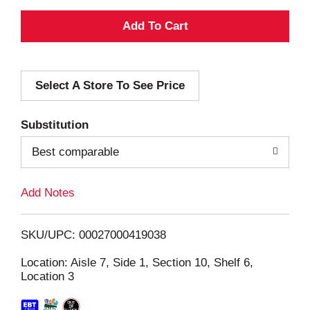
A
d
Select A Store To See Price
d
T
Substitution
o
Best comparable
L
Add Notes
i
SKU/UPC: 00027000419038
s
Location: Aisle 7, Side 1, Section 10, Shelf 6,
Location 3
t