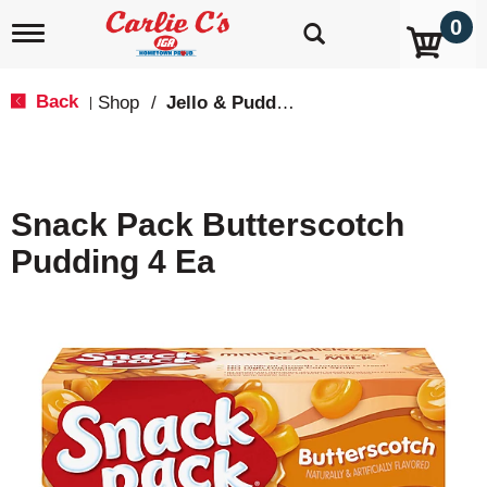
0
T
o
g
g
Back
Shop
/
Jello & Pudding Mix
|
l
e
n
a
v
Snack Pack Butterscotch
i
g
Pudding 4 Ea
a
t
i
o
n