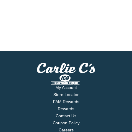
My Account
Store Locator
FAM Rewards
Rewards
Contact Us
Coupon Policy
Careers