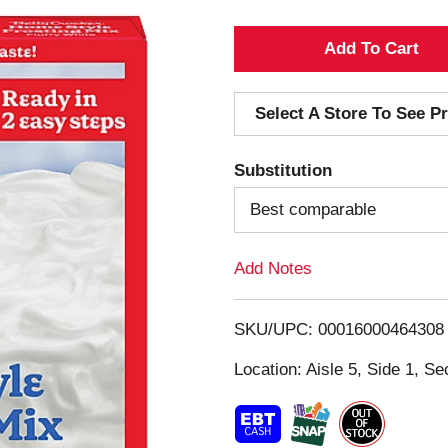
A
d
Select A Store To See Pr
d
Substitution
T
Best comparable
o
Add Notes
L
i
SKU/UPC: 00016000464308
s
Location: Aisle 5, Side 1, Se
t