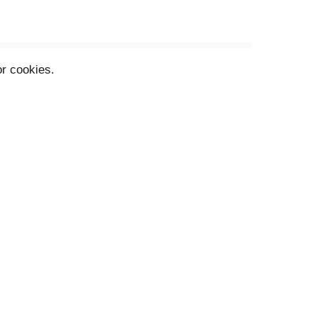
or cookies.