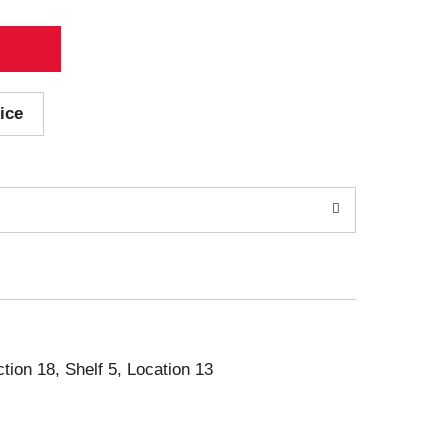
ice
ction 18, Shelf 5, Location 13