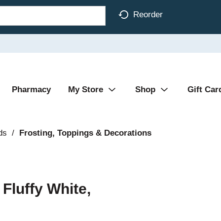
Reorder
Pharmacy
My Store
Shop
Gift Car
ds
/
Frosting, Toppings & Decorations
 Fluffy White,