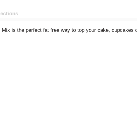
rections
Mix is the perfect fat free way to top your cake, cupcakes 