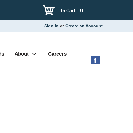
0
In Cart
Sign In
or
Create an Account
ds
About
Careers