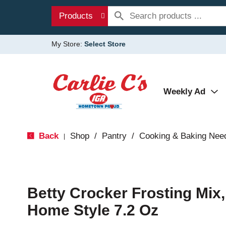
Products
My Store:
Select Store
Weekly Ad
Back
Shop
/
Pantry
/
Cooking & Baking Nee
|
Betty Crocker Frosting Mix,
Home Style 7.2 Oz