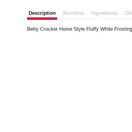
Description
Nutrition
Ingredients
Di
Betty Crocker Home Style Fluffy White Frosting 