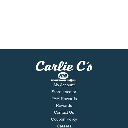
My Account
Store Locator
FAM Rewards
Rewards
Contact Us
Coupon Policy
Careers