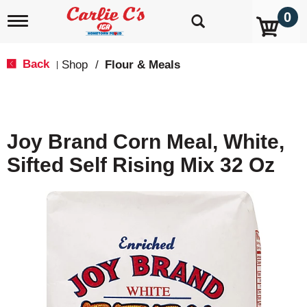
0
T
o
g
g
Back
Shop
/
Flour & Meals
|
l
e
n
a
v
Joy Brand Corn Meal, White,
i
g
Sifted Self Rising Mix 32 Oz
a
t
i
o
n