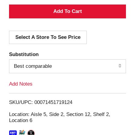
A
d
Select A Store To See Price
d
T
Substitution
o
Best comparable
L
Add Notes
i
SKU/UPC: 00071451719124
s
Location: Aisle 5, Side 2, Section 12, Shelf 2,
Location 6
t