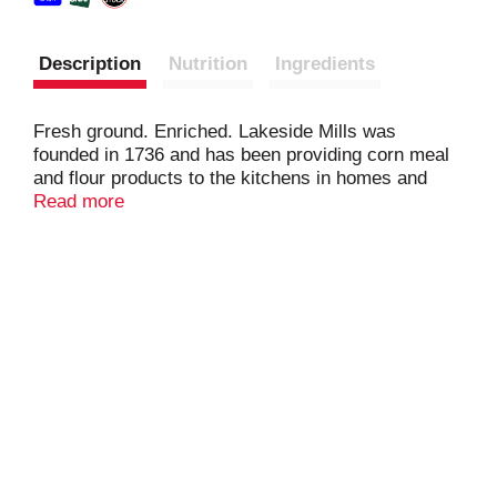
Description
Nutrition
Ingredients
Fresh ground. Enriched. Lakeside Mills was
founded in 1736 and has been providing corn meal
and flour products to the kitchens in homes and
restaurants alike. Continue the tradition at your
Read more
table. Since 1736. www.LakesideMills.com.