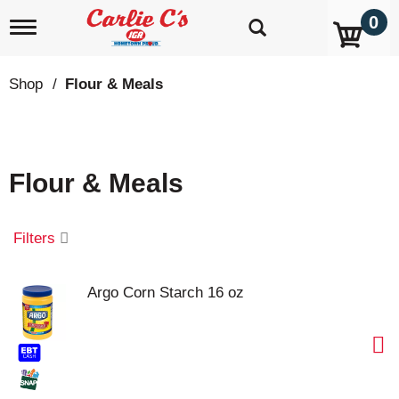
0
T
o
g
g
Shop
/
Flour & Meals
l
e
n
a
v
Flour & Meals
i
g
a
t
Filters
i
o
n
Argo Corn Starch 16 oz