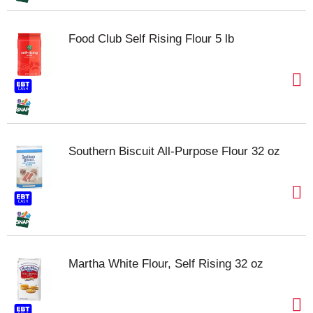
Food Club Self Rising Flour 5 lb
Southern Biscuit All-Purpose Flour 32 oz
Martha White Flour, Self Rising 32 oz