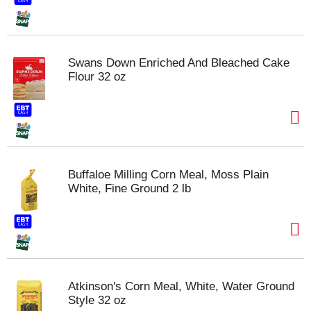
Swans Down Enriched And Bleached Cake
Flour 32 oz
Buffaloe Milling Corn Meal, Moss Plain
White, Fine Ground 2 lb
Atkinson's Corn Meal, White, Water Ground
Style 32 oz