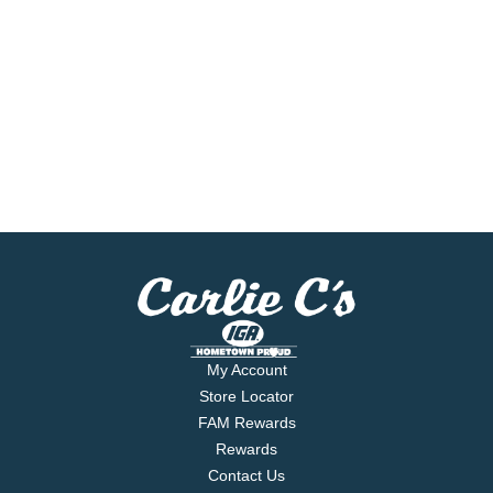
My Account
Store Locator
FAM Rewards
Rewards
Contact Us