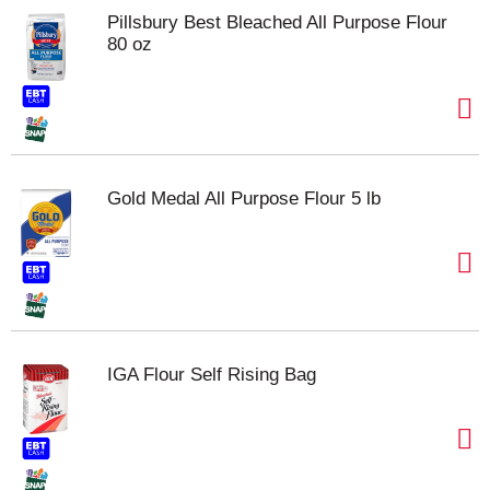
Pillsbury Best Bleached All Purpose Flour
80 oz
Gold Medal All Purpose Flour 5 lb
IGA Flour Self Rising Bag