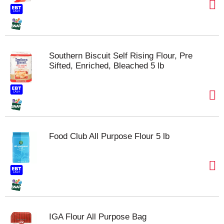
Southern Biscuit Self Rising Flour, Pre
Sifted, Enriched, Bleached 5 lb
Food Club All Purpose Flour 5 lb
IGA Flour All Purpose Bag