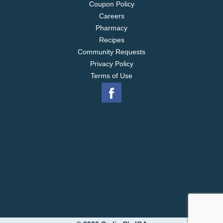
Coupon Policy
Careers
Pharmacy
Recipes
Community Requests
Privacy Policy
Terms of Use