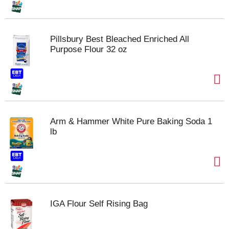
Pillsbury Best Bleached Enriched All
Purpose Flour 32 oz
Arm & Hammer White Pure Baking Soda 1
lb
IGA Flour Self Rising Bag