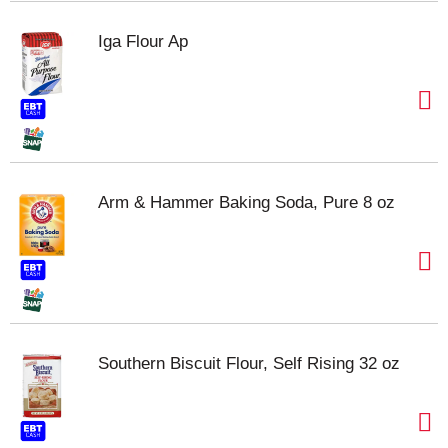
Iga Flour Ap
Arm & Hammer Baking Soda, Pure 8 oz
Southern Biscuit Flour, Self Rising 32 oz