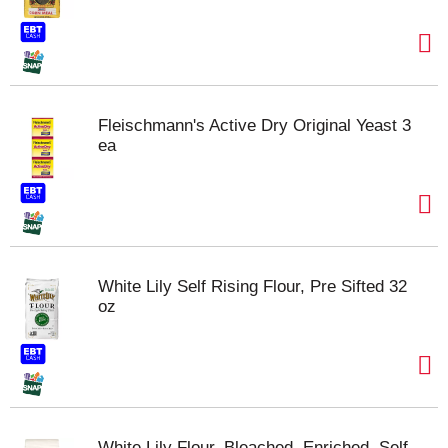
Fleischmann's Active Dry Original Yeast 3
ea
White Lily Self Rising Flour, Pre Sifted 32
oz
White Lily Flour, Bleached, Enriched, Self