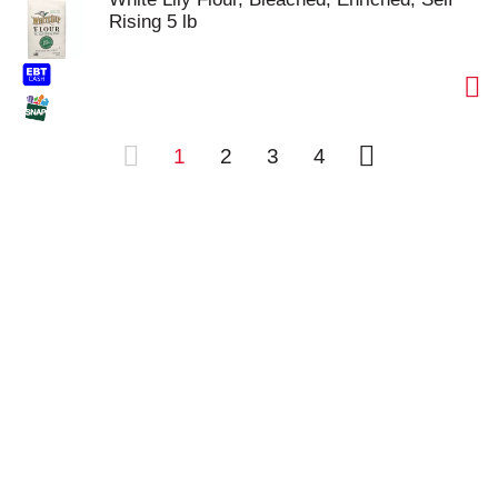
Rising 5 lb
1
2
3
4