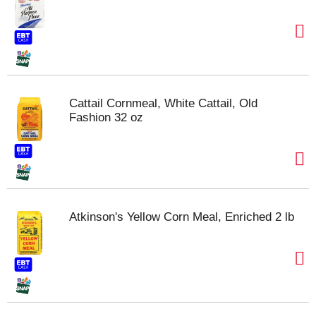
Cattail Cornmeal, White Cattail, Old
Fashion 32 oz
Atkinson's Yellow Corn Meal, Enriched 2 lb