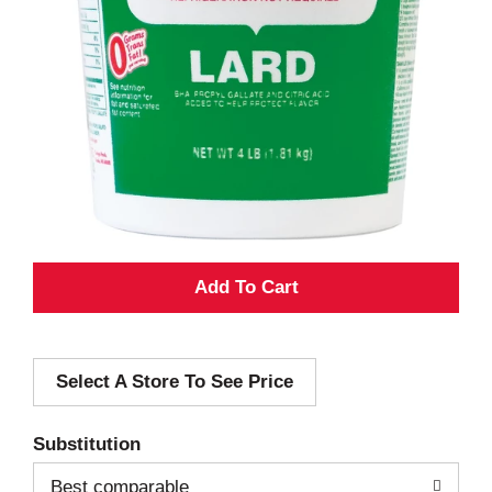
A
d
Select A Store To See Price
d
T
Substitution
o
Best comparable