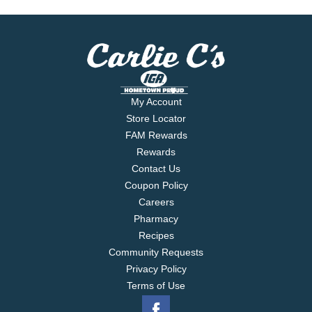
My Account
Store Locator
FAM Rewards
Rewards
Contact Us
Coupon Policy
Careers
Pharmacy
Recipes
Community Requests
Privacy Policy
Terms of Use