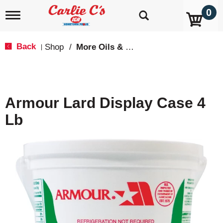
0
T
o
g
g
Back
Shop
/
More Oils & Shortening
|
l
e
n
a
v
Armour Lard Display Case 4
i
g
Lb
a
t
i
o
n