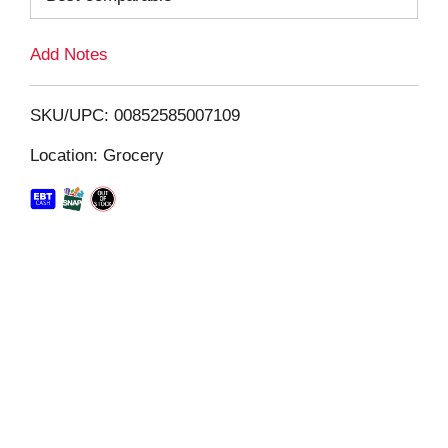
L
Add Notes
i
SKU/UPC: 00852585007109
s
Location: Grocery
t