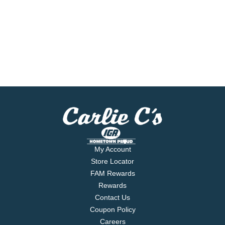
My Account
Store Locator
FAM Rewards
Rewards
Contact Us
Coupon Policy
Careers