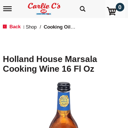
0
T
o
g
g
Back
Shop
/
Cooking Oils & Sprays
|
l
e
n
a
v
Holland House Marsala
i
g
Cooking Wine 16 Fl Oz
a
t
i
o
n