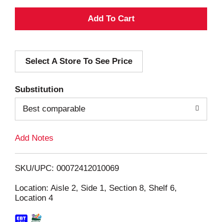
A
d
Select A Store To See Price
d
T
Substitution
o
Best comparable
L
Add Notes
i
SKU/UPC: 00072412010069
s
Location: Aisle 2, Side 1, Section 8, Shelf 6,
Location 4
t