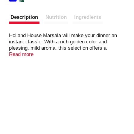
Description
Nutrition
Ingredients
Holland House Marsala will make your dinner an
instant classic. With a rich golden color and
pleasing, mild aroma, this selection offers a
smooth, well rounded, sweet wine taste with hints
Read more
of hazelnut that is versatile and ideal for cooking.