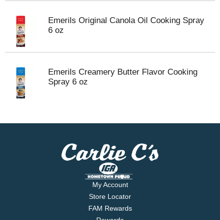
Emerils Original Canola Oil Cooking Spray
6 oz
Emerils Creamery Butter Flavor Cooking
Spray 6 oz
My Account
Store Locator
FAM Rewards