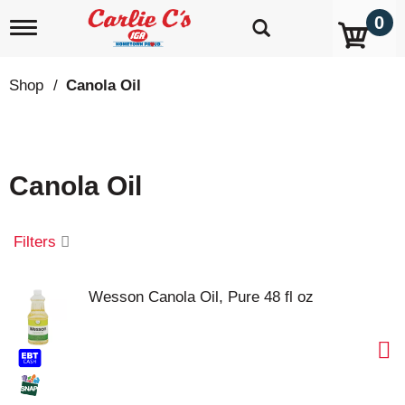
0
T
o
g
g
Shop
/
Canola Oil
l
e
n
a
v
Canola Oil
i
g
a
t
Filters
i
o
n
Wesson Canola Oil, Pure 48 fl oz