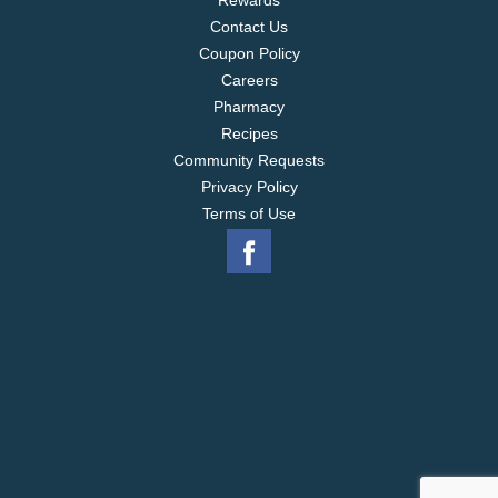
Rewards
Contact Us
Coupon Policy
Careers
Pharmacy
Recipes
Community Requests
Privacy Policy
Terms of Use