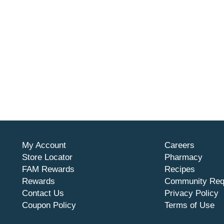
My Account
Careers
Store Locator
Pharmacy
FAM Rewards
Recipes
Rewards
Community Req
Contact Us
Privacy Policy
Coupon Policy
Terms of Use