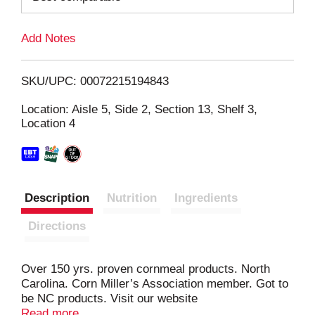
L
Add Notes
i
SKU/UPC: 00072215194843
s
Location: Aisle 5, Side 2, Section 13, Shelf 3,
Location 4
t
Description
Nutrition
Ingredients
Directions
Over 150 yrs. proven cornmeal products. North
Carolina. Corn Miller’s Association member. Got to
be NC products. Visit our website
www.buffaloemilling.com.
Read more