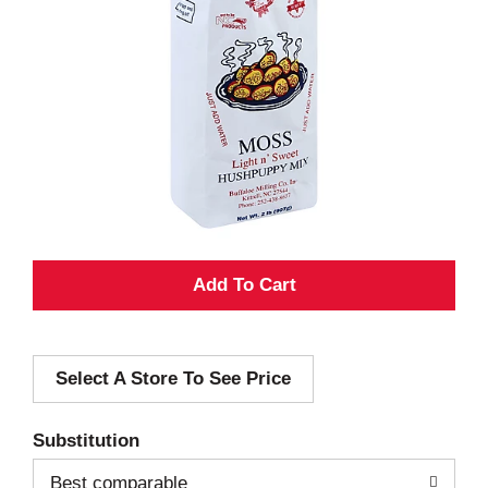
A
d
Select A Store To See Price
d
T
Substitution
o
Best comparable