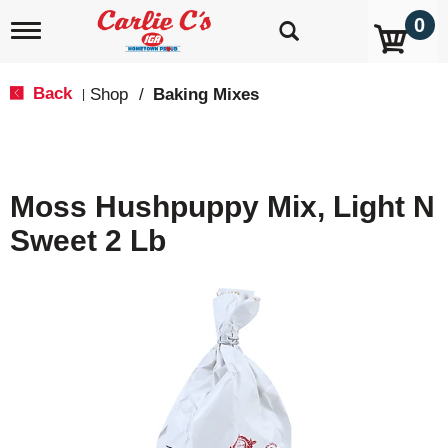
0
T
o
g
g
Back
Shop
/
Baking Mixes
|
l
e
n
a
v
Moss Hushpuppy Mix, Light N
i
g
Sweet 2 Lb
a
t
i
o
n