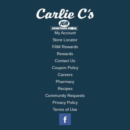
My Account
Store Locator
FAM Rewards
Rewards
Contact Us
Coupon Policy
Careers
Pharmacy
Recipes
Community Requests
Privacy Policy
Terms of Use