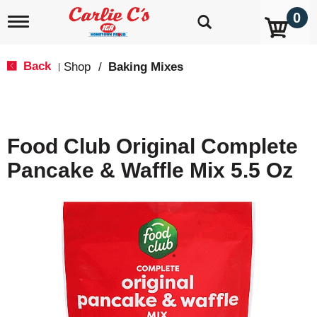
0
T
o
g
g
Back
Shop
/
Baking Mixes
|
l
e
n
a
v
Food Club Original Complete
i
g
Pancake & Waffle Mix 5.5 Oz
a
t
i
o
n