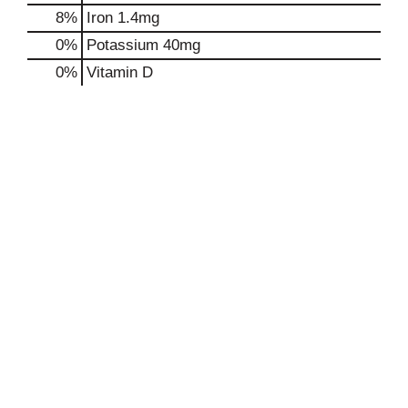
8%
Iron
1.4mg
0%
Potassium
40mg
0%
Vitamin D