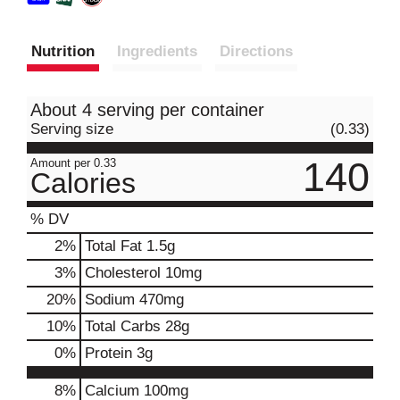
Nutrition
Ingredients
Directions
About 4 serving per container
Serving size
(0.33)
140
Amount per 0.33
Calories
% DV
2
%
Total Fat
1.5g
3
%
Cholesterol
10mg
20
%
Sodium
470mg
10
%
Total Carbs
28g
0
%
Protein
3g
8%
Calcium
100mg