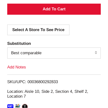
A
d
Select A Store To See Price
d
T
Substitution
o
Best comparable
L
Add Notes
i
SKU/UPC: 00036800292833
s
Location: Aisle 10, Side 2, Section 4, Shelf 2,
Location 7
t