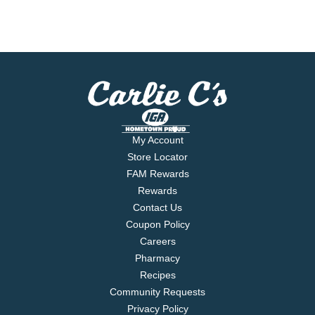
My Account
Store Locator
FAM Rewards
Rewards
Contact Us
Coupon Policy
Careers
Pharmacy
Recipes
Community Requests
Privacy Policy