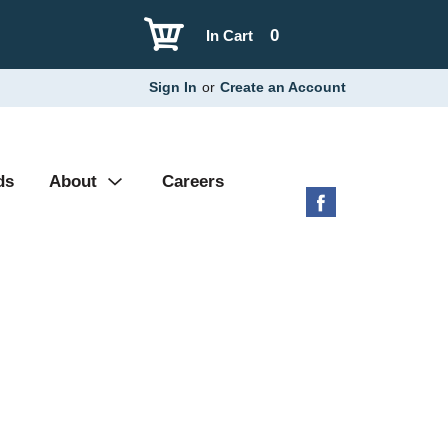
0
In Cart
Sign In
or
Create an Account
ds
About
Careers