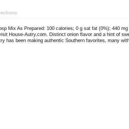
rections
sp Mix As Prepared: 100 calories; 0 g sat fat (0%); 440 mg
 visit House-Autry.com. Distinct onion flavor and a hint of
utry has been making authentic Southern favorites, many wit
eps your family coming back home to House-Autry. Visit us on
neering. www.House-Autry.com. Made in the USA.