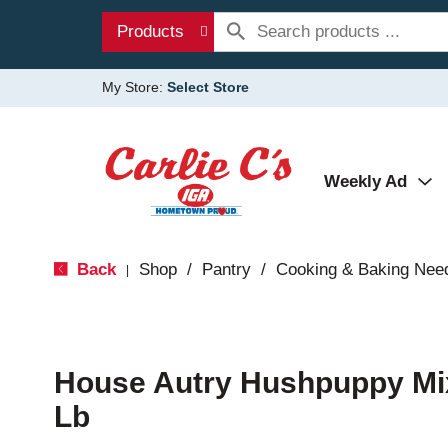
Products
My Store:
Select Store
Weekly Ad
Back
Shop
/
Pantry
/
Cooking & Baking Nee
|
House Autry Hushpuppy Mix
Lb