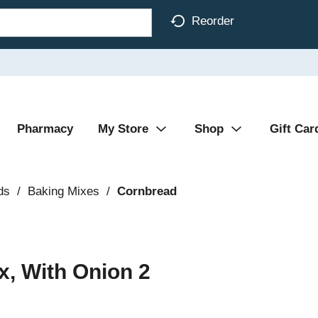
Reorder
Pharmacy
My Store
Shop
Gift Car
ds
/
Baking Mixes
/
Cornbread
, With Onion 2