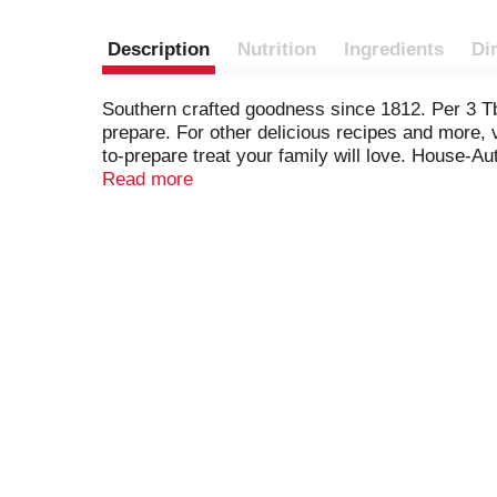
Description
Nutrition
Ingredients
Di
Southern crafted goodness since 1812. Per 3 Tb
prepare. For other delicious recipes and more,
to-prepare treat your family will love. House-A
200 years. It's this heritage of quality that ke
Read more
YouTube. Partially produced with genetic engi