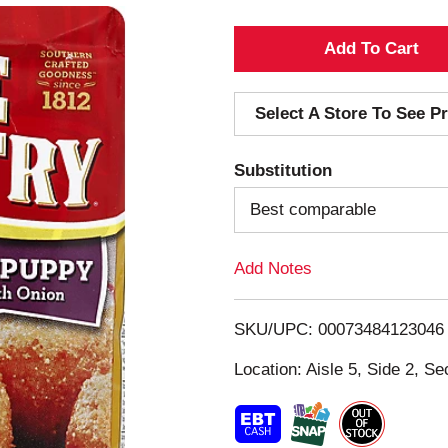
A
d
Select A Store To See Pr
d
Substitution
T
Best comparable
o
Add Notes
L
i
SKU/UPC: 00073484123046
s
Location: Aisle 5, Side 2, Se
t