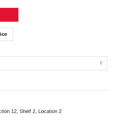
ice
ction 12, Shelf 2, Location 2