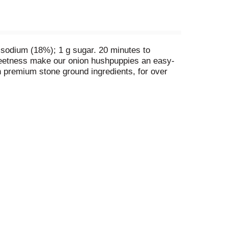
 sodium (18%); 1 g sugar. 20 minutes to
 sweetness make our onion hushpuppies an easy-
h premium stone ground ingredients, for over
 social media! Facebook. Twitter. Pinterest.