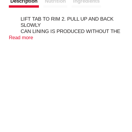
Description
Nutrition
Ingredients
LIFT TAB TO RIM 2. PULL UP AND BACK
SLOWLY
CAN LINING IS PRODUCED WITHOUT THE
Read more
INTENTIONAL ADDITION OF BPA.
CERTIFIED ORGANIC BY QUALITY
ASSURANCE INTERNATIONAL
COPYRIGHT TOPCO
OUR STORY - WE BELIEVE IN PAIRING
THE SIMPLE GOODNESS OF NATURE WITH
DELICIOUS, MARKET-INSPIRED FLAVORS
AND DELIVERING THAT QUALITY TO YOUR
NEIGHBORHOOD GROCER. WITH FULL
CIRCLE MARKET, BETTER CHOICES AND
AFFORDABLE PRICES ARE ALWAYS IN
SEASON YEAR ROUND.
CAUTION SHARP EDGES
QUALITY GUARANTEED - IF FOR ANY
REASON YOU'RE NOT SATISFIED, WE'LL
GIVE YOU A FULL REFUND.