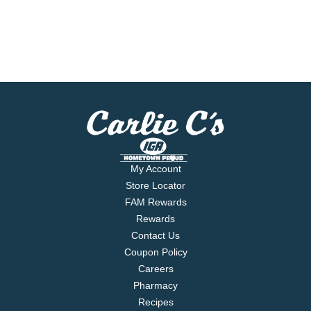
My Account
Store Locator
FAM Rewards
Rewards
Contact Us
Coupon Policy
Careers
Pharmacy
Recipes