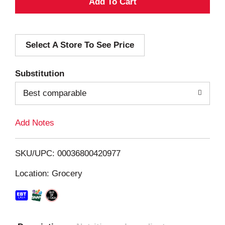
A
d
Select A Store To See Price
d
T
Substitution
o
Best comparable
L
Add Notes
i
SKU/UPC: 00036800420977
s
Location: Grocery
t