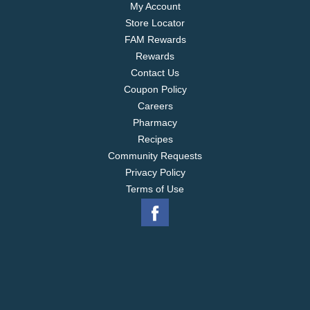
My Account
Store Locator
FAM Rewards
Rewards
Contact Us
Coupon Policy
Careers
Pharmacy
Recipes
Community Requests
Privacy Policy
Terms of Use