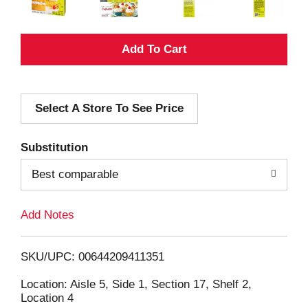
A
d
Select A Store To See Price
d
T
Substitution
o
Best comparable
L
Add Notes
i
SKU/UPC: 00644209411351
s
Location: Aisle 5, Side 1, Section 17, Shelf 2,
Location 4
t