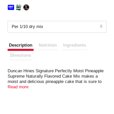
Per 1/10 dry mix
Description
Nutrition
Ingredients
Directions
Duncan Hines Signature Perfectly Moist Pineapple
Supreme Naturally Flavored Cake Mix makes a
moist and delicious pineapple cake that is sure to
become a family favorite. The smooth and velvety
Read more
cake batter makes it easy to bake a perfectly moist
cake every time. Simply add water, eggs and
vegetable oil to the baking mix and stir to combine.
Pour into a pan and bake for the recommended time
in the instructions. Prepare this pineapple cake mix