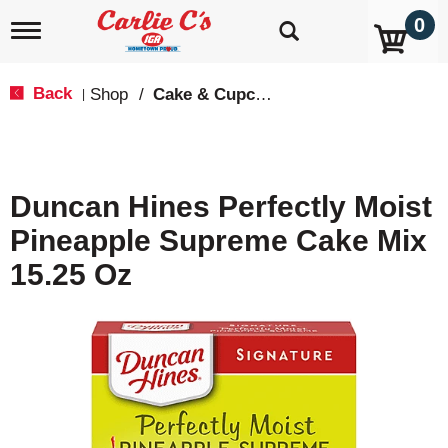
0
T
o
g
g
Back
Shop
/
Cake & Cupcake Mix
|
l
e
n
a
v
Duncan Hines Perfectly Moist
i
g
Pineapple Supreme Cake Mix
a
t
15.25 Oz
i
o
n