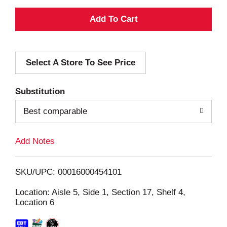
A
d
Select A Store To See Price
d
T
Substitution
o
Best comparable
L
Add Notes
i
SKU/UPC: 00016000454101
s
Location: Aisle 5, Side 1, Section 17, Shelf 4,
Location 6
t