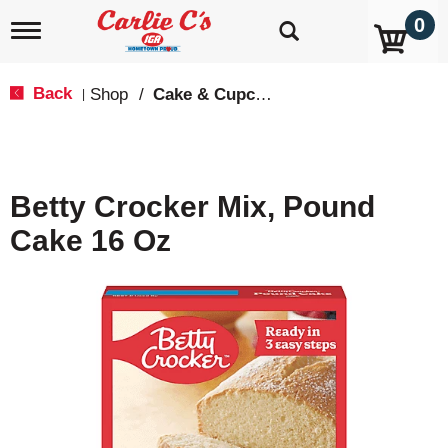
0
T
o
g
g
Back
Shop
/
Cake & Cupcake Mix
|
l
e
n
a
v
Betty Crocker Mix, Pound
i
g
Cake 16 Oz
a
t
i
o
n