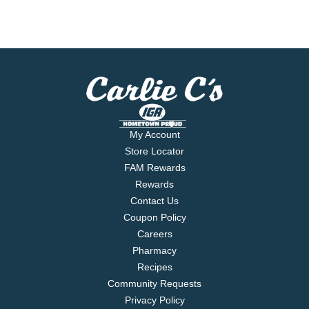
My Account
Store Locator
FAM Rewards
Rewards
Contact Us
Coupon Policy
Careers
Pharmacy
Recipes
Community Requests
Privacy Policy