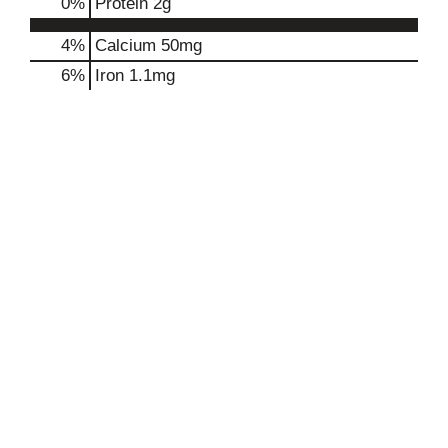
0
%
Protein
2g
4%
Calcium
50mg
6%
Iron
1.1mg