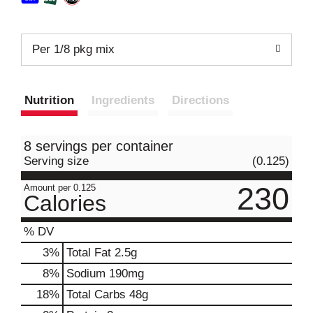
Per 1/8 pkg mix
Nutrition
Ingredients
Directions
8 servings per container
Serving size
(0.125)
230
Amount per 0.125
Calories
% DV
3
%
Total Fat
2.5g
8
%
Sodium
190mg
18
%
Total Carbs
48g