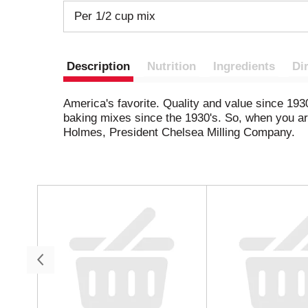
Per 1/2 cup mix
Description
Nutrition
Ingredients
Di
America's favorite. Quality and value since 193
baking mixes since the 1930's. So, when you are 
Holmes, President Chelsea Milling Company.
T
h
i
s
i
s
a
c
a