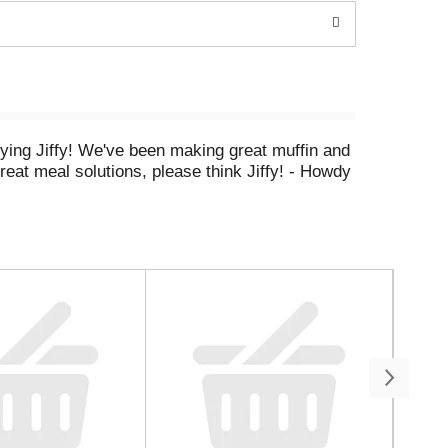
rying Jiffy! We've been making great muffin and
reat meal solutions, please think Jiffy! - Howdy