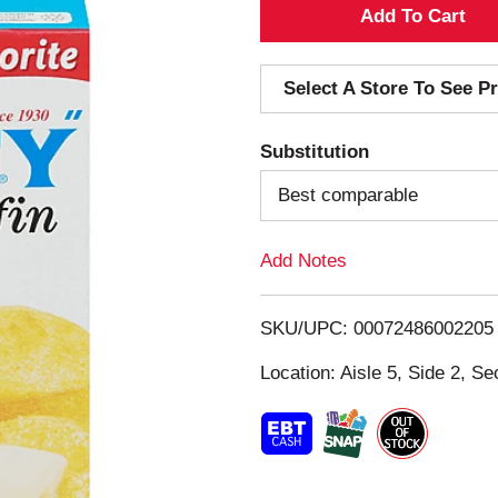
A
d
Select A Store To See Pr
d
Substitution
T
Best comparable
o
Add Notes
L
i
SKU/UPC: 00072486002205
s
Location: Aisle 5, Side 2, Se
t