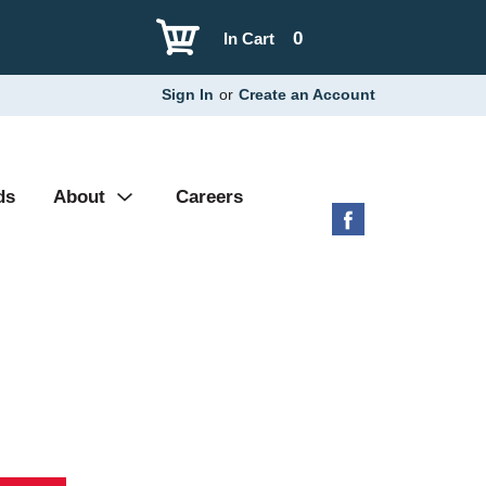
0
In Cart
Sign In
or
Create an Account
ds
About
Careers