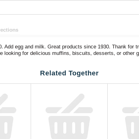
rections
0. Add egg and milk. Great products since 1930. Thank for t
looking for delicious muffins, biscuits, desserts, or other g
Related Together