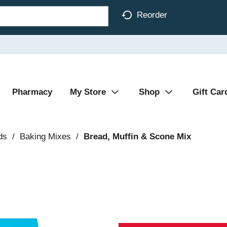
Reorder
Pharmacy
My Store
Shop
Gift Car
ds
/
Baking Mixes
/
Bread, Muffin & Scone Mix