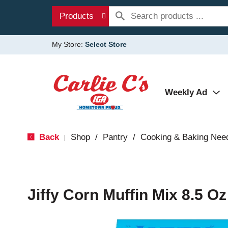
Products
My Store:
Select Store
Weekly Ad
Back
Shop
/
Pantry
/
Cooking & Baking Nee
|
Jiffy Corn Muffin Mix 8.5 Oz