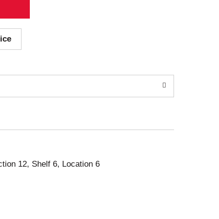
ice
ction 12, Shelf 6, Location 6