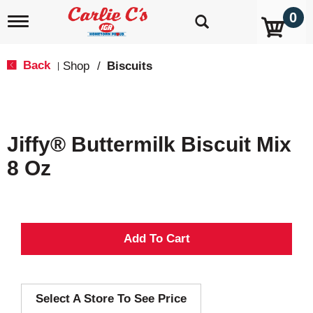
0
T
o
g
g
Back
Shop
/
Biscuits
|
l
e
n
a
v
Jiffy® Buttermilk Biscuit Mix
i
g
8 Oz
a
t
i
o
n
A
d
Select A Store To See Price
d