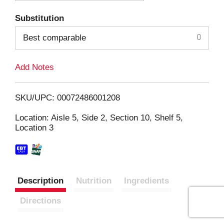
T
Substitution
o
Best comparable
L
Add Notes
i
SKU/UPC: 00072486001208
s
Location: Aisle 5, Side 2, Section 10, Shelf 5,
Location 3
t
Description
Nutrition
Ingredients
Directions