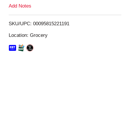
L
Add Notes
i
SKU/UPC: 00095815221191
s
Location: Grocery
t