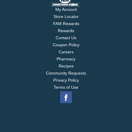
My Account
Store Locator
FAM Rewards
Rewards
Contact Us
Coupon Policy
Careers
Pharmacy
Recipes
Community Requests
Privacy Policy
Terms of Use