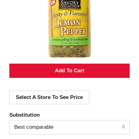
A
d
Select A Store To See Price
d
T
Substitution
o
Best comparable