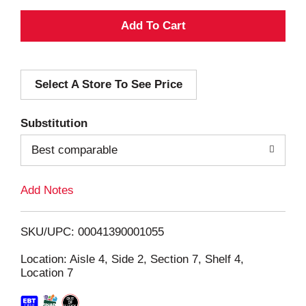
A
d
Select A Store To See Price
d
T
Substitution
o
Best comparable
L
Add Notes
i
SKU/UPC: 00041390001055
s
Location: Aisle 4, Side 2, Section 7, Shelf 4,
Location 7
t