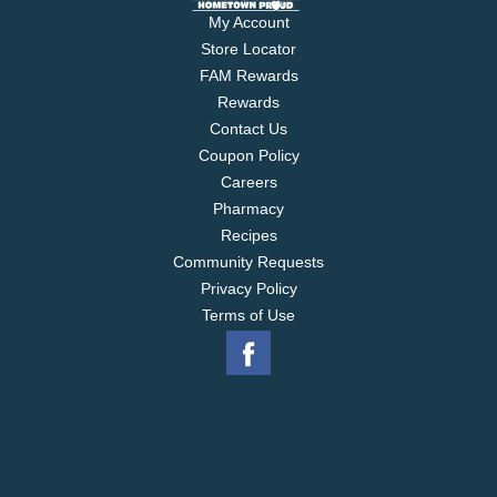
My Account
Store Locator
FAM Rewards
Rewards
Contact Us
Coupon Policy
Careers
Pharmacy
Recipes
Community Requests
Privacy Policy
Terms of Use