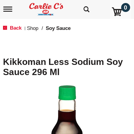
0
T
o
g
g
Back
Shop
/
Soy Sauce
|
l
e
n
a
v
Kikkoman Less Sodium Soy
i
g
Sauce 296 Ml
a
t
i
o
n