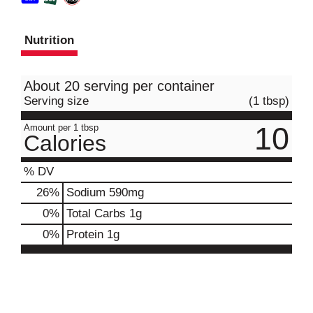
Nutrition
About 20 serving per container
Serving size
(1 tbsp)
10
Amount per 1 tbsp
Calories
% DV
26
%
Sodium
590mg
0
%
Total Carbs
1g
0
%
Protein
1g