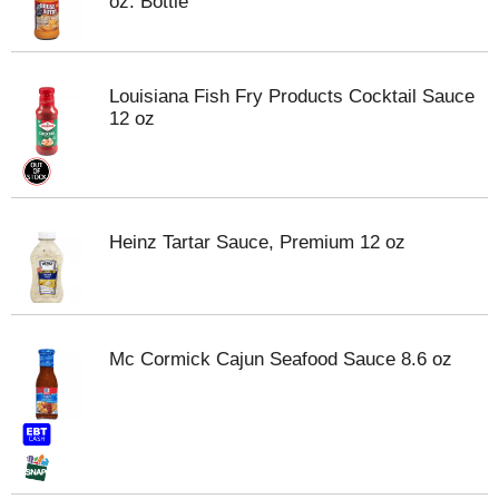
oz. Bottle
Louisiana Fish Fry Products Cocktail Sauce
12 oz
Heinz Tartar Sauce, Premium 12 oz
Mc Cormick Cajun Seafood Sauce 8.6 oz