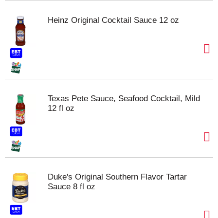
Heinz Original Cocktail Sauce 12 oz
Texas Pete Sauce, Seafood Cocktail, Mild
12 fl oz
Duke's Original Southern Flavor Tartar
Sauce 8 fl oz