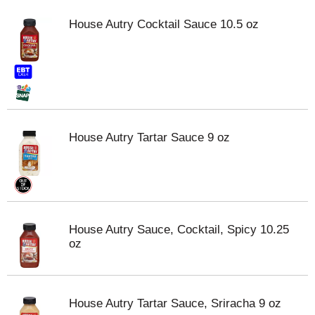
House Autry Cocktail Sauce 10.5 oz
House Autry Tartar Sauce 9 oz
House Autry Sauce, Cocktail, Spicy 10.25
oz
House Autry Tartar Sauce, Sriracha 9 oz