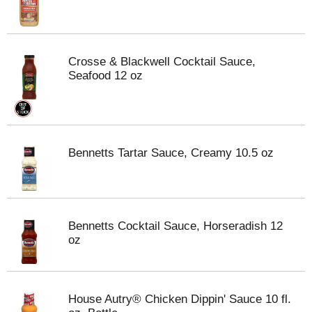
Crosse & Blackwell Cocktail Sauce,
Seafood 12 oz
Bennetts Tartar Sauce, Creamy 10.5 oz
Bennetts Cocktail Sauce, Horseradish 12
oz
House Autry® Chicken Dippin' Sauce 10 fl.