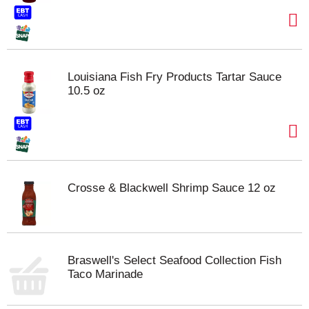
Louisiana Fish Fry Products Tartar Sauce
10.5 oz
Crosse & Blackwell Shrimp Sauce 12 oz
Braswell's Select Seafood Collection Fish
Taco Marinade