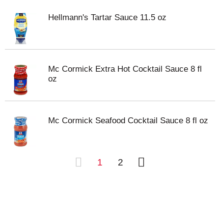
Hellmann's Tartar Sauce 11.5 oz
Mc Cormick Extra Hot Cocktail Sauce 8 fl
oz
Mc Cormick Seafood Cocktail Sauce 8 fl oz
1
2