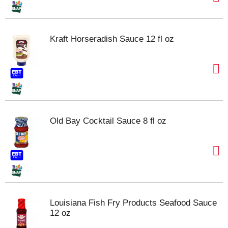
Kraft Horseradish Sauce 12 fl oz
Old Bay Cocktail Sauce 8 fl oz
Louisiana Fish Fry Products Seafood Sauce
12 oz