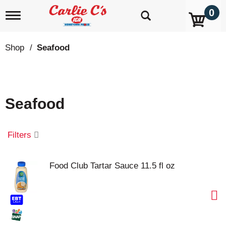
0
T
o
g
g
Shop
/
Seafood
l
e
n
a
v
Seafood
i
g
a
t
Filters
i
o
n
Food Club Tartar Sauce 11.5 fl oz