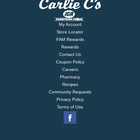
My Account
Store Locator
FAM Rewards
Rewards
Contact Us
Coupon Policy
Careers
Pharmacy
Recipes
Community Requests
Privacy Policy
Terms of Use