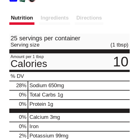
Nutrition
Ingredients
Directions
25 servings per container
Serving size
(1 tbsp)
10
Amount per 1 tbsp
Calories
% DV
28
%
Sodium
650mg
0
%
Total Carbs
1g
0
%
Protein
1g
0%
Calcium
3mg
0%
Iron
2%
Potassium
99mg