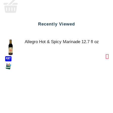
Recently Viewed
Allegro Hot & Spicy Marinade 12.7 fl oz