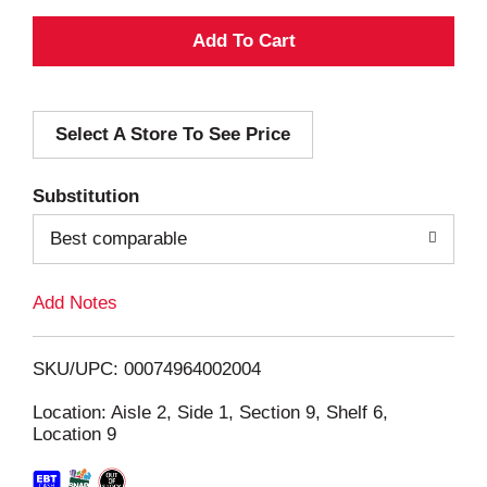
A
d
Select A Store To See Price
d
T
Substitution
o
Best comparable
L
Add Notes
i
SKU/UPC: 00074964002004
s
Location: Aisle 2, Side 1, Section 9, Shelf 6,
Location 9
t