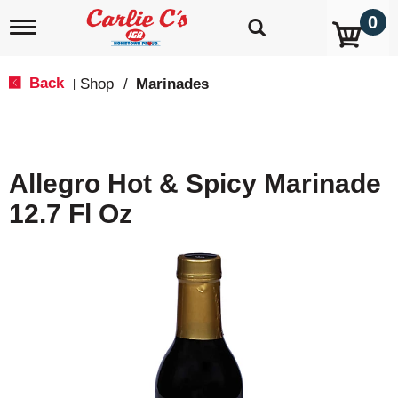
0
T
o
g
g
Back
Shop
/
Marinades
|
l
e
n
a
v
Allegro Hot & Spicy Marinade
i
g
12.7 Fl Oz
a
t
i
o
n