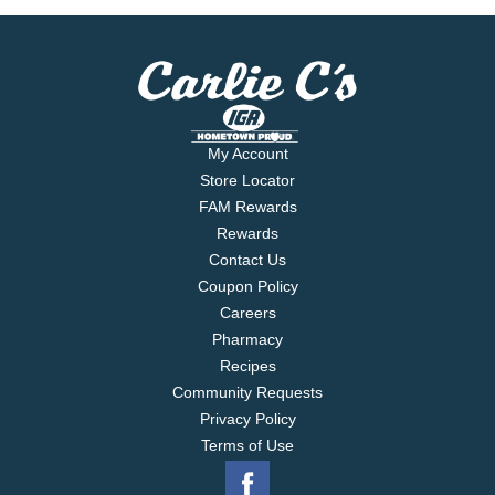
My Account
Store Locator
FAM Rewards
Rewards
Contact Us
Coupon Policy
Careers
Pharmacy
Recipes
Community Requests
Privacy Policy
Terms of Use