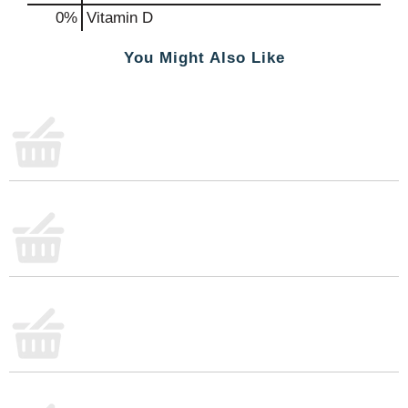
0%
Vitamin D
You Might Also Like