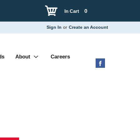
0
In Cart
Sign In
or
Create an Account
ds
About
Careers