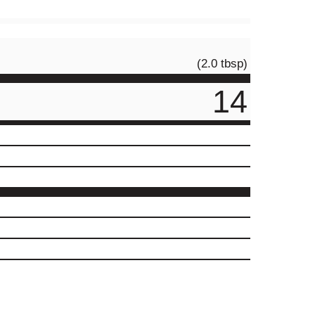
(2.0 tbsp)
14