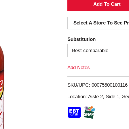
A
d
Select A Store To See Pr
d
Substitution
T
Best comparable
o
Add Notes
L
i
SKU/UPC: 00075500100116
s
Location: Aisle 2, Side 1, Se
t