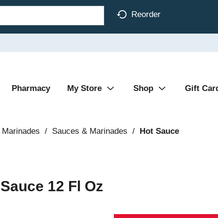
Reorder
Pharmacy
My Store
Shop
Gift Car
 Marinades
/
Sauces & Marinades
/
Hot Sauce
 Sauce 12 Fl Oz