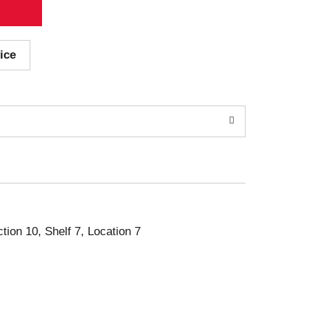
ice
ction 10, Shelf 7, Location 7