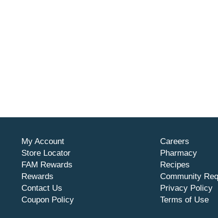
My Account
Careers
Store Locator
Pharmacy
FAM Rewards
Recipes
Rewards
Community Req
Contact Us
Privacy Policy
Coupon Policy
Terms of Use