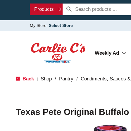
Products
My Store:
Select Store
Weekly Ad
Back
Shop
/
Pantry
/
Condiments, Sauces &
|
Texas Pete Original Buffalo