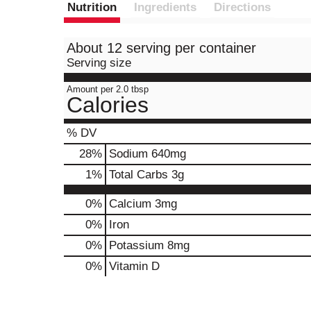
Nutrition
Ingredients
Directions
About 12 serving per container
Serving size
Amount per 2.0 tbsp
Calories
% DV
28
%
Sodium
640mg
1
%
Total Carbs
3g
0%
Calcium
3mg
0%
Iron
0%
Potassium
8mg
0%
Vitamin D