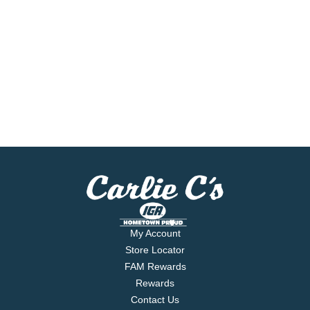
My Account
Store Locator
FAM Rewards
Rewards
Contact Us