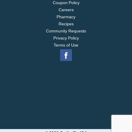
Coupon Policy
Careers
Pharmacy
Recipes
Community Requests
Privacy Policy
Terms of Use