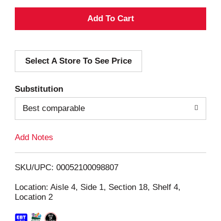
A
d
Select A Store To See Price
d
T
Substitution
o
Best comparable
L
Add Notes
i
SKU/UPC: 00052100098807
s
Location: Aisle 4, Side 1, Section 18, Shelf 4,
Location 2
t