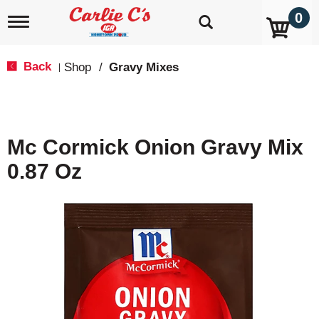
0
T
o
g
g
Back
Shop
/
Gravy Mixes
|
l
e
n
a
v
Mc Cormick Onion Gravy Mix
i
g
0.87 Oz
a
t
i
o
n