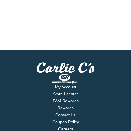
My Account
Store Locator
FAM Rewards
Rewards
Contact Us
Coupon Policy
Careers