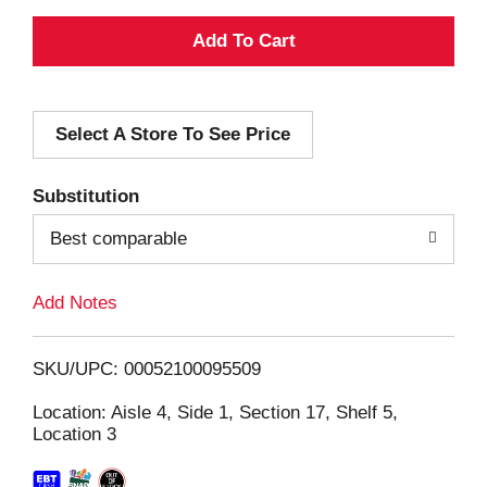
A
d
Select A Store To See Price
d
T
Substitution
o
Best comparable
L
Add Notes
i
SKU/UPC: 00052100095509
s
Location: Aisle 4, Side 1, Section 17, Shelf 5,
Location 3
t