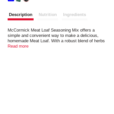
Description
Nutrition
Ingredients
McCormick Meat Loaf Seasoning Mix offers a
simple and convenient way to make a delicious,
homemade Meat Loaf. With a robust blend of herbs
and spices, this seasoning mix enhances the
Read more
natural flavors of ground beef or your preferred
meat loaf mix, creating a comforting dish that
everyone will love. Simply combine the seasoning
mix with meat, breadcrumbs, and egg, and bake
until perfectly cooked. Perfect for family dinners,
this easy-to-use seasoning packet delivers
delicious results every time.