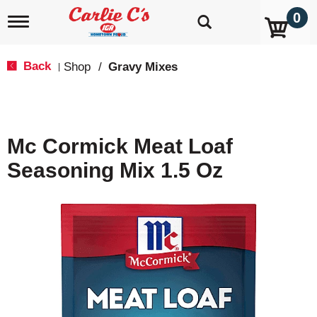
0
T
o
g
g
Back
Shop
/
Gravy Mixes
|
l
e
n
a
v
Mc Cormick Meat Loaf
i
g
Seasoning Mix 1.5 Oz
a
t
i
o
n