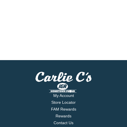
My Account
Store Locator
FAM Rewards
Rewards
Contact Us