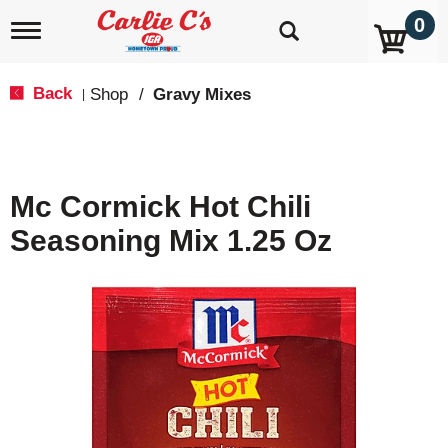
0
T
o
g
g
Back
Shop
/
Gravy Mixes
|
l
e
n
a
v
Mc Cormick Hot Chili
i
g
Seasoning Mix 1.25 Oz
a
t
i
o
n