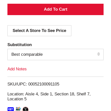
A
d
Select A Store To See Price
d
T
Substitution
o
Best comparable
L
Add Notes
i
SKU/UPC: 00052100091105
s
Location: Aisle 4, Side 1, Section 18, Shelf 7,
Location 5
t