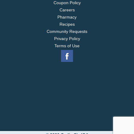
Coupon Policy
Careers
Pharmacy
Recipes
Community Requests
Privacy Policy
Terms of Use