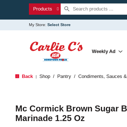
Products
My Store:
Select Store
Weekly Ad
Back
Shop
/
Pantry
/
Condiments, Sauces &
|
Mc Cormick Brown Sugar 
Marinade 1.25 Oz