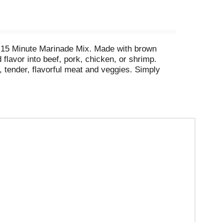
ed 15 Minute Marinade Mix. Made with brown
avor into beef, pork, chicken, or shrimp. ​​
y, tender, flavorful meat and veggies. Simply
r 15 minutes before cooking.