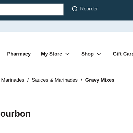
Reorder
Pharmacy
My Store
Shop
Gift Car
 Marinades
/
Sauces & Marinades
/
Gravy Mixes
Bourbon