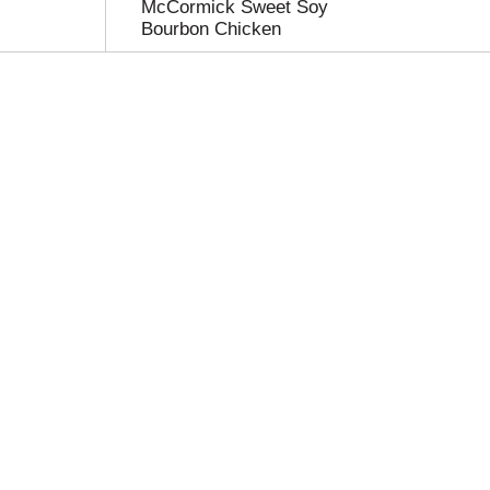
McCormick Sweet Soy
Bourbon Chicken