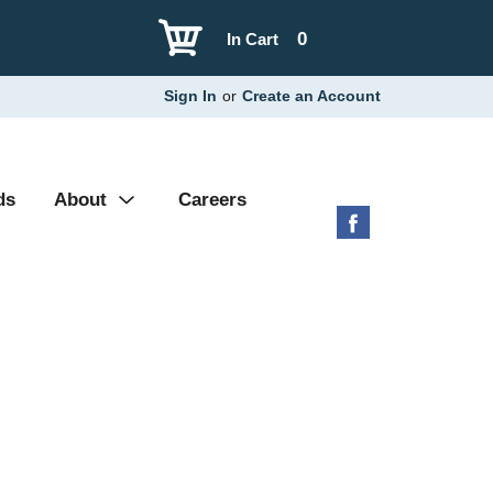
0
In Cart
Sign In
or
Create an Account
ds
About
Careers