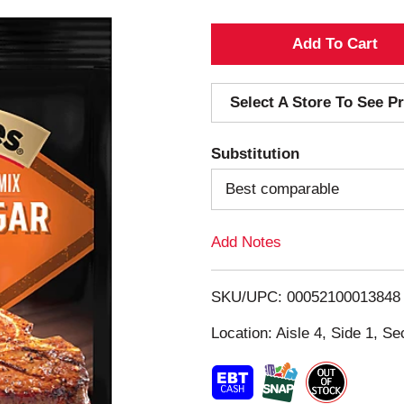
A
d
Select A Store To See Pr
d
Substitution
T
Best comparable
o
Add Notes
L
i
SKU/UPC: 00052100013848
s
Location: Aisle 4, Side 1, Se
t