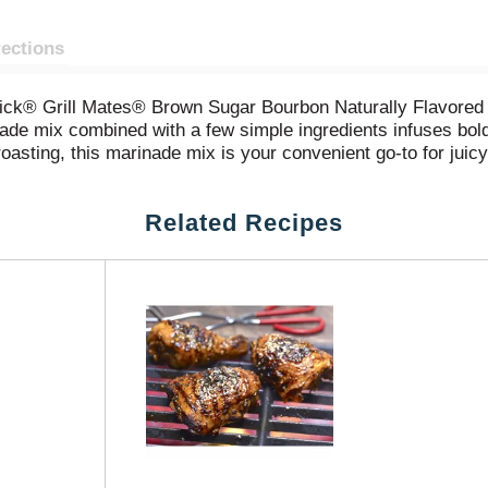
rections
Cormick® Grill Mates® Brown Sugar Bourbon Naturally Flavor
ade mix combined with a few simple ingredients infuses bold fl
d roasting, this marinade mix is your convenient go-to for juic
oat your protein or veggies. Refrigerate, and let marinate fo
Related Recipes