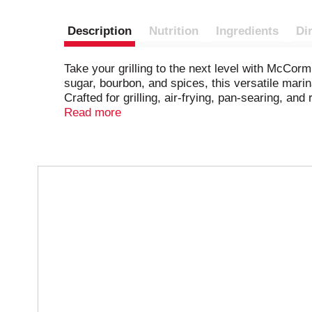
Description
Nutrition
Ingredients
Di
​​Take your grilling to the next level with Mc
sugar, bourbon, and spices, this versatile marin
Crafted for grilling, air-frying, pan-searing, an
combine with water, oil, and vinegar, and then c
Read more
T
h
i
s
i
s
a
c
a
r
o