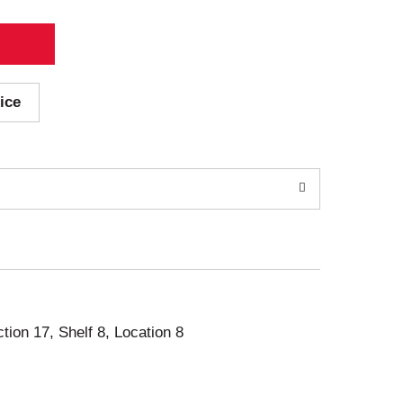
ice
ction 17, Shelf 8, Location 8