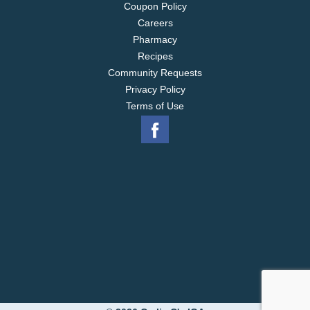
Coupon Policy
Careers
Pharmacy
Recipes
Community Requests
Privacy Policy
Terms of Use