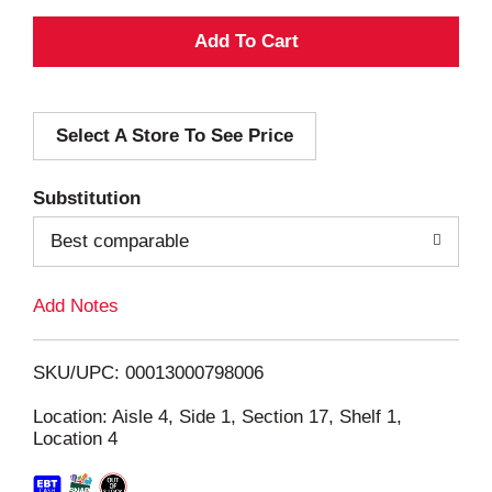
A
d
Select A Store To See Price
d
T
Substitution
o
Best comparable
L
Add Notes
i
SKU/UPC: 00013000798006
s
Location: Aisle 4, Side 1, Section 17, Shelf 1,
Location 4
t