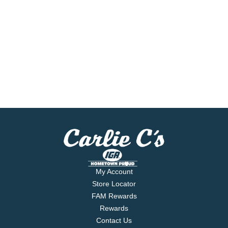
My Account
Store Locator
FAM Rewards
Rewards
Contact Us