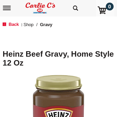
0
T
o
g
g
Back
Shop
/
Gravy
|
l
e
n
a
v
Heinz Beef Gravy, Home Style
i
g
12 Oz
a
t
i
o
n