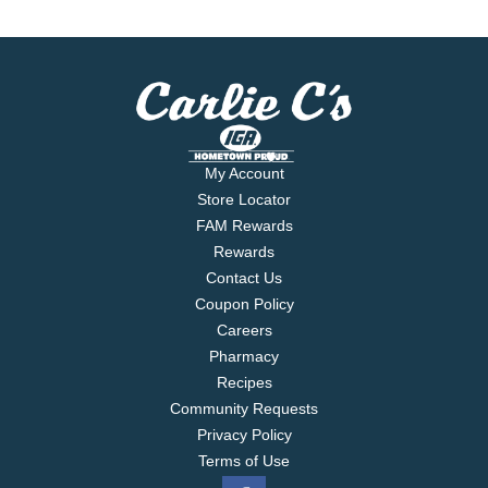
My Account
Store Locator
FAM Rewards
Rewards
Contact Us
Coupon Policy
Careers
Pharmacy
Recipes
Community Requests
Privacy Policy
Terms of Use