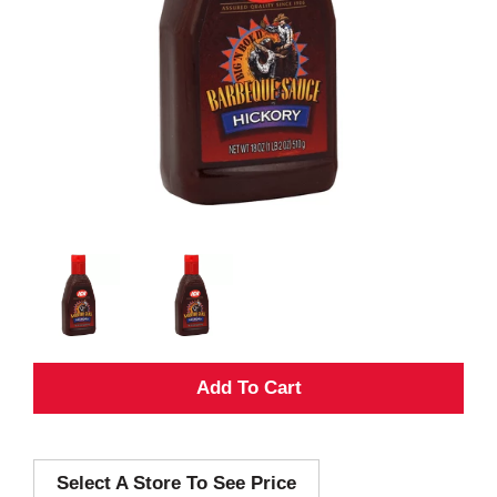
A
d
Select A Store To See Price
d