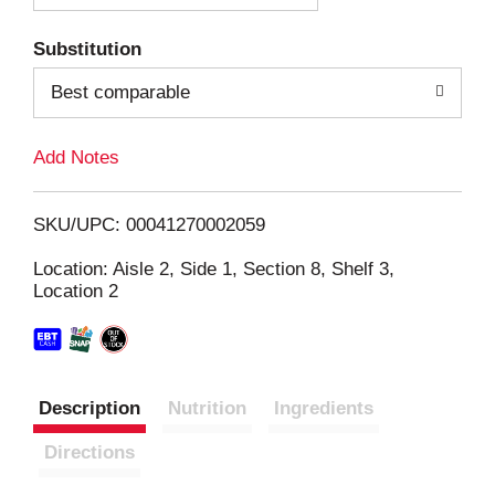
T
Substitution
o
Best comparable
L
Add Notes
i
SKU/UPC: 00041270002059
s
Location: Aisle 2, Side 1, Section 8, Shelf 3,
Location 2
t
Description
Nutrition
Ingredients
Directions