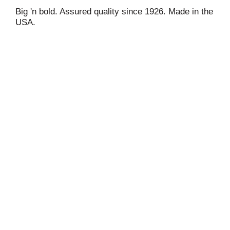
Big 'n bold. Assured quality since 1926. Made in the
USA.