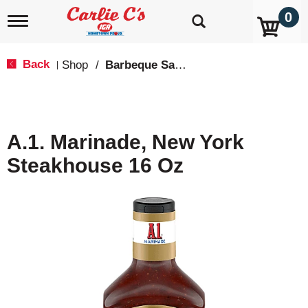
0
T
o
g
g
Back
Shop
/
Barbeque Sauce
|
l
e
n
a
v
A.1. Marinade, New York
i
g
Steakhouse 16 Oz
a
t
i
o
n