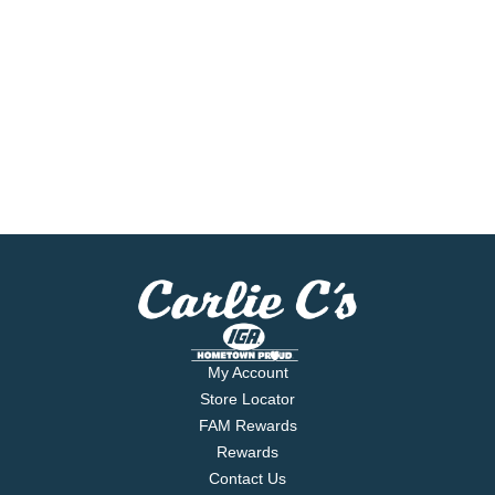
My Account
Store Locator
FAM Rewards
Rewards
Contact Us