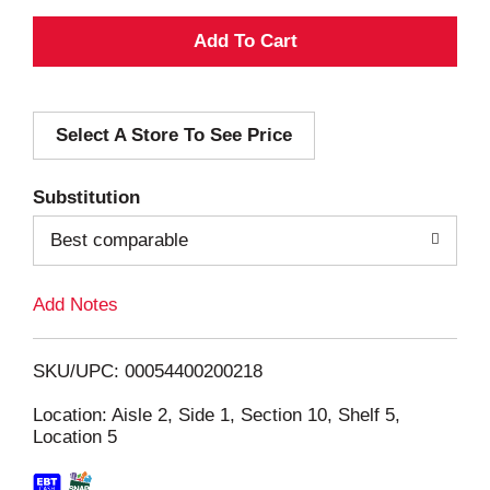
A
d
Select A Store To See Price
d
T
Substitution
o
Best comparable
L
Add Notes
i
SKU/UPC: 00054400200218
s
Location: Aisle 2, Side 1, Section 10, Shelf 5,
Location 5
t