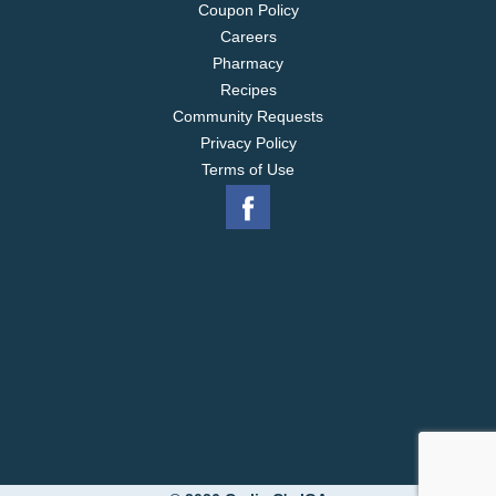
Coupon Policy
Careers
Pharmacy
Recipes
Community Requests
Privacy Policy
Terms of Use