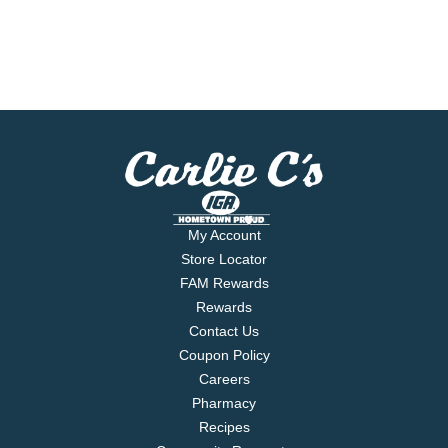
My Account
Store Locator
FAM Rewards
Rewards
Contact Us
Coupon Policy
Careers
Pharmacy
Recipes