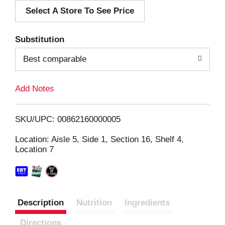
Select A Store To See Price
d
T
Substitution
o
Best comparable
L
Add Notes
i
SKU/UPC: 00862160000005
s
Location: Aisle 5, Side 1, Section 16, Shelf 4,
Location 7
t
Description
Nutrition
Ingredients
Directions