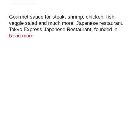
Gourmet sauce for steak, shrimp, chicken, fish,
veggie salad and much more! Japanese restaurant.
Tokyo Express Japanese Restaurant, founded in
2008, brings a variety of delicious sauces to your
Read more
family's table. Visit us at Tokyo Express or order
your favorite sauce online at
www.tokyoexpressrestaurant.com. Got to be NC
products. Made in the USA. Product of North
Carolina.