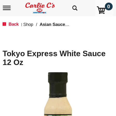
0
T
o
g
g
Back
Shop
/
Asian Sauces & Oils
|
l
e
n
a
v
Tokyo Express White Sauce
i
g
12 Oz
a
t
i
o
n