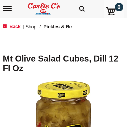
0
T
o
g
g
Back
Shop
/
Pickles & Relish
|
l
e
n
a
v
Mt Olive Salad Cubes, Dill 12
i
g
Fl Oz
a
t
i
o
n