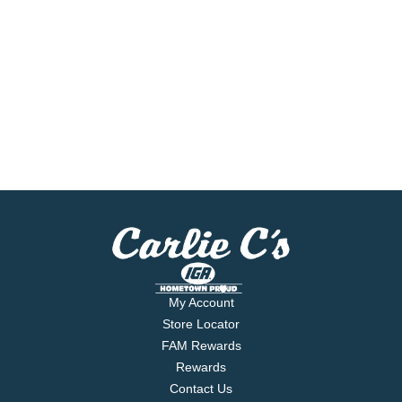
My Account
Store Locator
FAM Rewards
Rewards
Contact Us