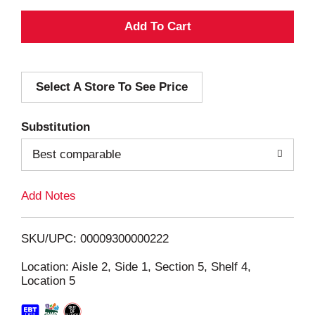
A
d
Select A Store To See Price
d
T
Substitution
o
Best comparable
L
Add Notes
i
SKU/UPC: 00009300000222
s
Location: Aisle 2, Side 1, Section 5, Shelf 4,
Location 5
t