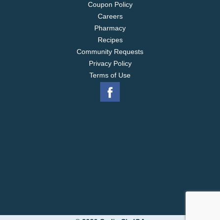
Coupon Policy
Careers
Pharmacy
Recipes
Community Requests
Privacy Policy
Terms of Use