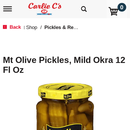
0
T
o
g
g
Back
Shop
/
Pickles & Relish
|
l
e
n
a
v
Mt Olive Pickles, Mild Okra 12
i
g
Fl Oz
a
t
i
o
n