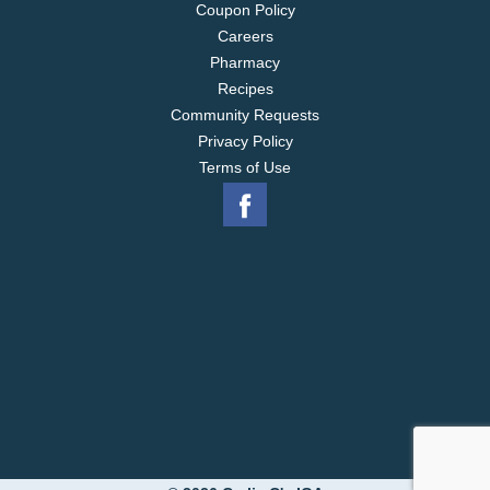
Coupon Policy
Careers
Pharmacy
Recipes
Community Requests
Privacy Policy
Terms of Use