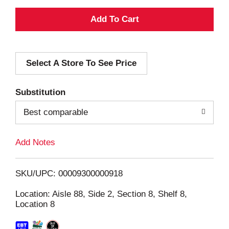
A
d
Select A Store To See Price
d
T
Substitution
o
Best comparable
L
Add Notes
i
SKU/UPC: 00009300000918
s
Location: Aisle 88, Side 2, Section 8, Shelf 8,
Location 8
t