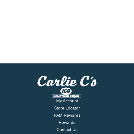
My Account
Store Locator
FAM Rewards
Rewards
Contact Us