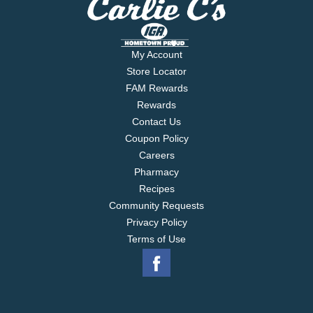
My Account
Store Locator
FAM Rewards
Rewards
Contact Us
Coupon Policy
Careers
Pharmacy
Recipes
Community Requests
Privacy Policy
Terms of Use