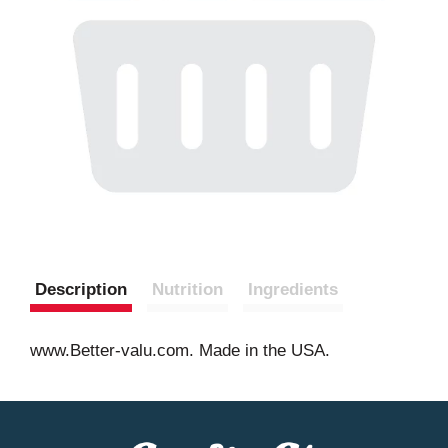
Description
Nutrition
Ingredients
www.Better-valu.com. Made in the USA.