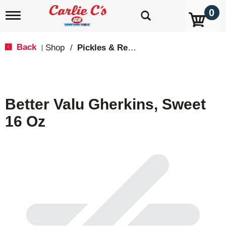
0
T
o
g
g
Back
Shop
/
Pickles & Relish
|
l
e
n
a
v
Better Valu Gherkins, Sweet
i
g
16 Oz
a
t
i
o
n