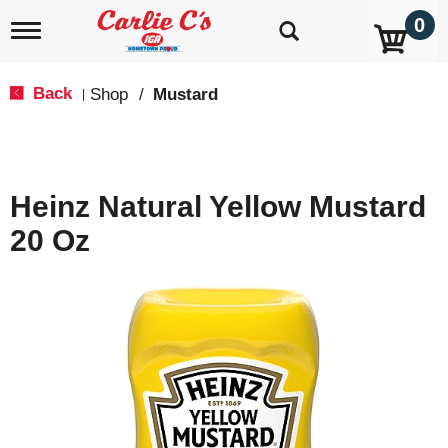
0
T
o
g
g
Back
Shop
/
Mustard
|
l
e
n
a
v
Heinz Natural Yellow Mustard
i
g
20 Oz
a
t
i
o
n