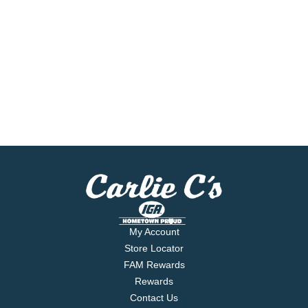
My Account
Store Locator
FAM Rewards
Rewards
Contact Us