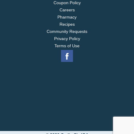
Coupon Policy
Careers
Pharmacy
Recipes
Community Requests
Privacy Policy
Terms of Use