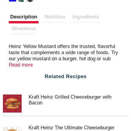
Description
Nutrition
Ingredients
Directions
Heinz Yellow Mustard offers the trusted, flavorful
taste that complements a wide range of foods. Try
our yellow mustard on a burger, hot dog or sub
sandwich. Made with #1 grade mustard seeds, our
Read more
natural mustard delivers the classic yellow mustard
Related Recipes
taste you know and love. Our deliciously prepared
yellow mustard will elevate any meal you add it to,
and will surely be a hit with the entire family. The
20-ounce upside-down squeeze bottle makes it
Kraft Heinz Grilled Cheeseburger with
easy to use without the watery mess. Whatever the
Bacon
occasion, Heinz Yellow Mustard delivers the rich
and tangy flavor your whole family will love.
Kraft Heinz The Ultimate Cheeseburger