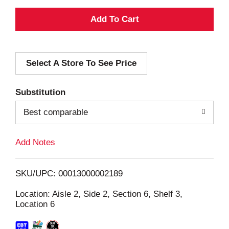
A
d
Select A Store To See Price
d
T
Substitution
o
Best comparable
L
Add Notes
i
SKU/UPC: 00013000002189
s
Location: Aisle 2, Side 2, Section 6, Shelf 3,
Location 6
t