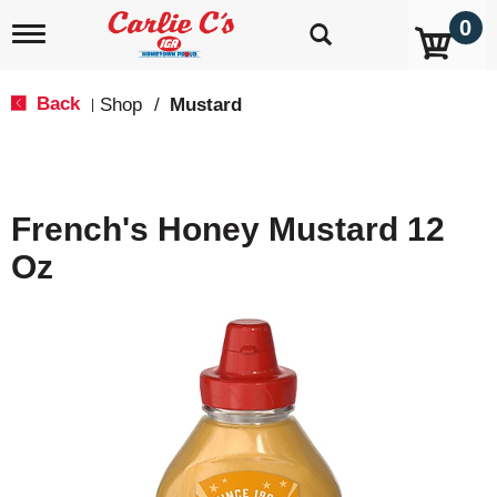
0
T
o
g
g
Back
Shop
/
Mustard
|
l
e
n
a
v
French's Honey Mustard 12
i
g
Oz
a
t
i
o
n