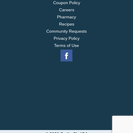
Coupon Policy
Careers
Pharmacy
Recipes
Community Requests
Privacy Policy
Terms of Use