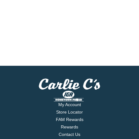
My Account
Store Locator
FAM Rewards
Rewards
Contact Us