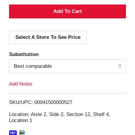
A
d
Select A Store To See Price
d
T
Substitution
o
Best comparable
L
Add Notes
i
SKU/UPC: 00041500000527
s
Location: Aisle 2, Side 2, Section 12, Shelf 4,
Location 1
t