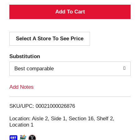
A
d
Select A Store To See Price
d
T
Substitution
o
Best comparable
L
Add Notes
i
SKU/UPC: 00021000026876
s
Location: Aisle 2, Side 1, Section 16, Shelf 2,
Location 1
t