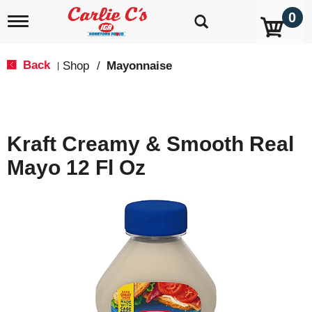
0
T
o
g
g
Back
Shop
/
Mayonnaise
|
l
e
n
a
v
Kraft Creamy & Smooth Real
i
g
Mayo 12 Fl Oz
a
t
i
o
n