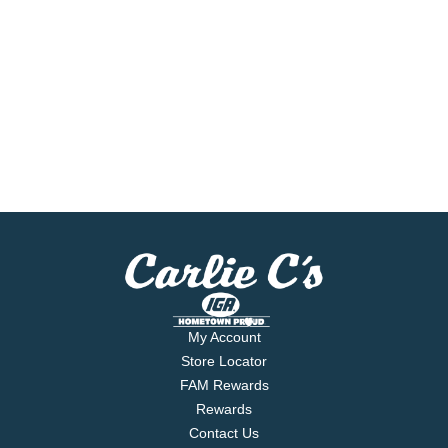
My Account
Store Locator
FAM Rewards
Rewards
Contact Us