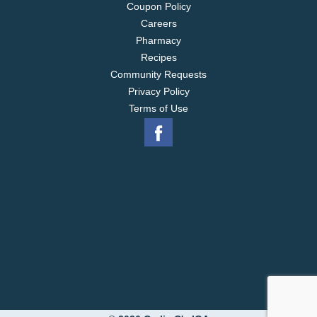
Coupon Policy
Careers
Pharmacy
Recipes
Community Requests
Privacy Policy
Terms of Use