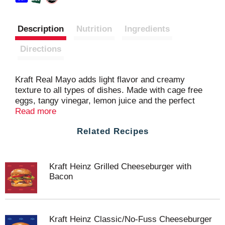
Description
Nutrition
Ingredients
Directions
Kraft Real Mayo adds light flavor and creamy
texture to all types of dishes. Made with cage free
eggs, tangy vinegar, lemon juice and the perfect
blend of seasonings, our family favorite
Read more
mayonnaise delivers delicious flavor in every bite.
Related Recipes
Our mayo is perfect for adding savory flavor to
sandwiches, salads and more. You'll feel good
about adding our real mayonnaise to all your
favorite appetizers and entrees. You can also try
Kraft Heinz Grilled Cheeseburger with
adding our creamy Kraft mayo on sandwiches and
Bacon
hamburgers. Our real mayonnaise is packaged in a
resealable 12 fluid ounce bottle to help lock in
flavor. Refrigerate after opening.
Kraft Heinz Classic/No-Fuss Cheeseburger