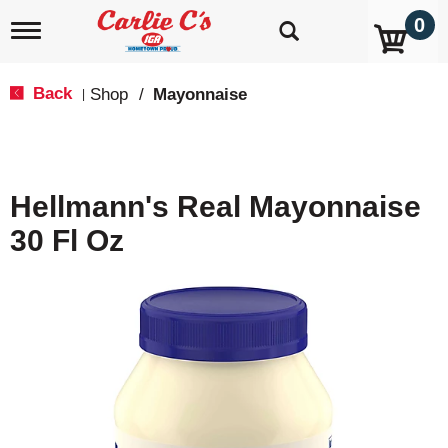
0
T
o
g
g
Back
Shop
/
Mayonnaise
|
l
e
n
a
v
Hellmann's Real Mayonnaise
i
g
30 Fl Oz
a
t
i
o
n