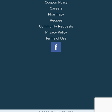
Coupon Policy
Careers
Pharmacy
Recipes
Community Requests
Privacy Policy
Terms of Use