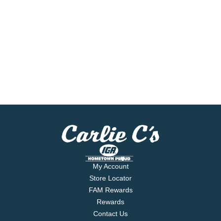
My Account
Store Locator
FAM Rewards
Rewards
Contact Us