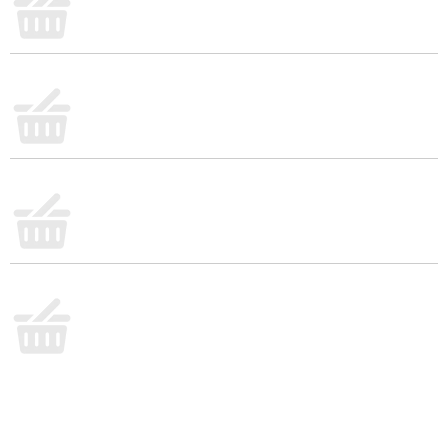
condiment or use it to make outrageously delicious
entrees like juicy burgers, parmesan chicken,
chicken salad, potato salad, and tuna salad
(perhaps a moist Chocolate Cake ?!) Check out
other products in the Best Foods or Hellmann's
assortment! Best Foods is known as Hellmann's
East of the Rockies. Unilever Food Solutions offers
great products and recipes for chefs that save prep
time in your professional, commercial kitchen,
improves your menu and excites your guests –
created by Chefs for Chefs.