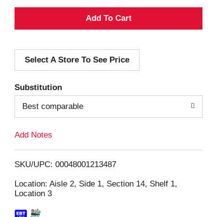
A
d
Select A Store To See Price
d
T
Substitution
o
Best comparable
L
Add Notes
i
SKU/UPC: 00048001213487
s
Location: Aisle 2, Side 1, Section 14, Shelf 1,
Location 3
t