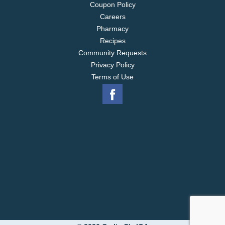
Coupon Policy
Careers
Pharmacy
Recipes
Community Requests
Privacy Policy
Terms of Use