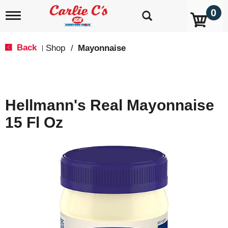
0
T
o
g
g
Back
Shop
/
Mayonnaise
|
l
e
n
a
v
Hellmann's Real Mayonnaise
i
g
15 Fl Oz
a
t
i
o
n