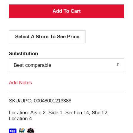
A
d
Select A Store To See Price
d
T
Substitution
o
Best comparable
L
Add Notes
i
SKU/UPC: 00048001213388
s
Location: Aisle 2, Side 1, Section 14, Shelf 2,
Location 4
t