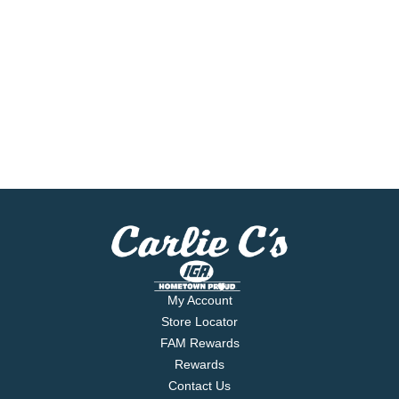
My Account
Store Locator
FAM Rewards
Rewards
Contact Us