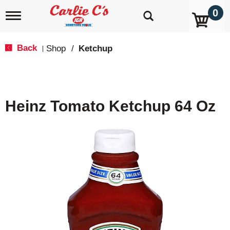
0
T
o
g
g
Back
Shop
/
Ketchup
|
l
e
n
a
v
Heinz Tomato Ketchup 64 Oz
i
g
a
t
i
o
n