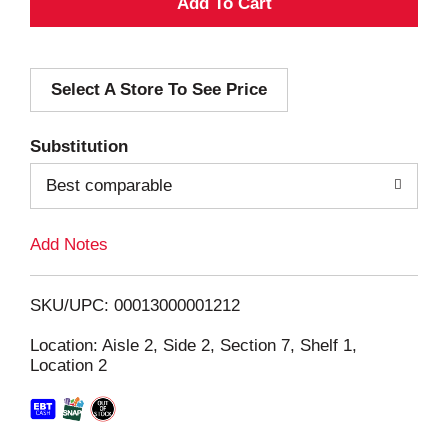
A
d
Select A Store To See Price
d
T
Substitution
o
Best comparable
L
Add Notes
i
SKU/UPC: 00013000001212
s
Location: Aisle 2, Side 2, Section 7, Shelf 1,
Location 2
t