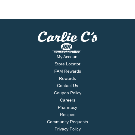
My Account
Store Locator
FAM Rewards
Rewards
Contact Us
Coupon Policy
Careers
Pharmacy
Recipes
Community Requests
Privacy Policy