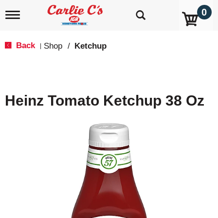
0
T
o
g
g
Back
Shop
/
Ketchup
|
l
e
n
a
v
Heinz Tomato Ketchup 38 Oz
i
g
a
t
i
o
n