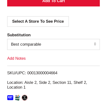
A
d
Select A Store To See Price
d
T
Substitution
o
Best comparable
L
Add Notes
i
SKU/UPC: 00013000004664
s
Location: Aisle 2, Side 2, Section 11, Shelf 2,
Location 1
t