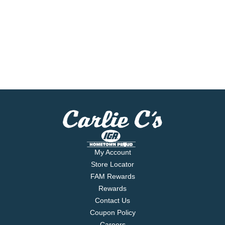
My Account
Store Locator
FAM Rewards
Rewards
Contact Us
Coupon Policy
Careers