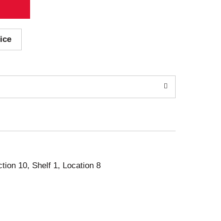
ice
ction 10, Shelf 1, Location 8