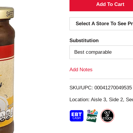
A
d
Select A Store To See Pr
d
Substitution
T
Best comparable
o
Add Notes
L
i
SKU/UPC: 00041270049535
s
Location: Aisle 3, Side 2, Se
t