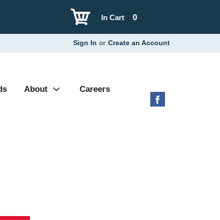
0
In Cart
Sign In
or
Create an Account
ds
About
Careers