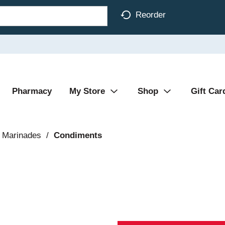
Reorder
Pharmacy
My Store
Shop
Gift Car
 Marinades
/
Condiments