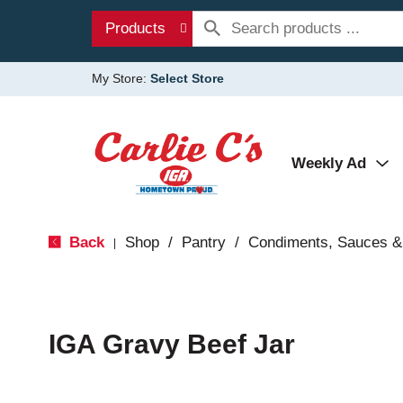
Products
My Store:
Select Store
Weekly Ad
Back
Shop
/
Pantry
/
Condiments, Sauces &
|
IGA Gravy Beef Jar