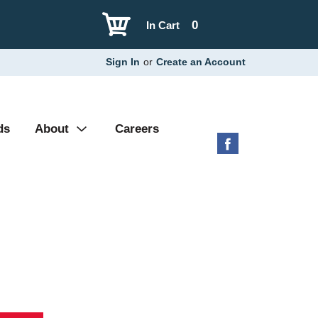
0
In Cart
Sign In
or
Create an Account
ds
About
Careers