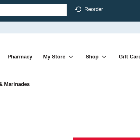
Reorder
Pharmacy
My Store
Shop
Gift Car
& Marinades