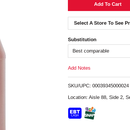
A
d
Select A Store To See Pr
d
Substitution
T
Best comparable
o
Add Notes
L
i
SKU/UPC: 00039345000024
s
Location: Aisle 88, Side 2, S
t