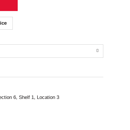
ice
ection 6, Shelf 1, Location 3