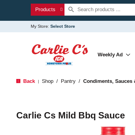
Products
My Store:
Select Store
Weekly Ad
Back
Shop
/
Pantry
/
Condiments, Sauces 
|
Carlie Cs Mild Bbq Sauce