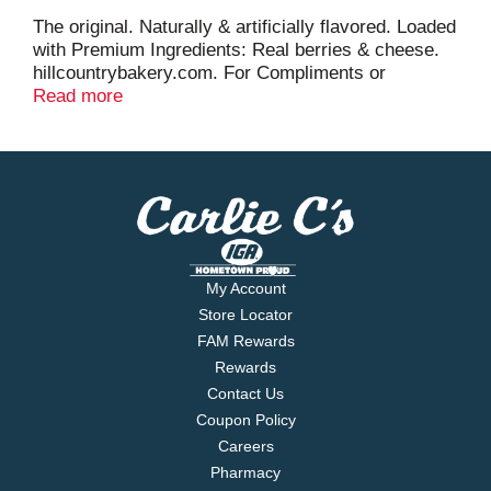
The original. Naturally & artificially flavored. Loaded
with Premium Ingredients: Real berries & cheese.
hillcountrybakery.com. For Compliments or
Concerns: 855-475-9981.
Read more
My Account
Store Locator
FAM Rewards
Rewards
Contact Us
Coupon Policy
Careers
Pharmacy