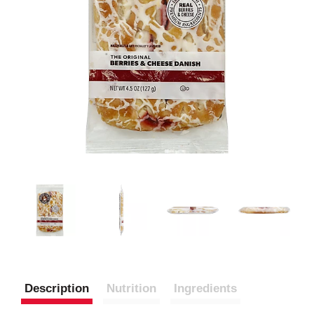
Description
Nutrition
Ingredients