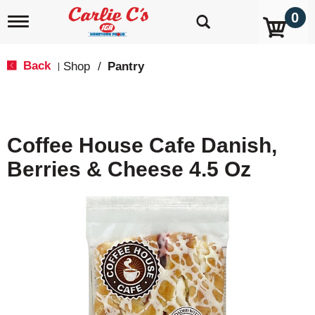
0
T
o
g
g
Back
Shop
/
Pantry
|
l
e
n
a
v
Coffee House Cafe Danish,
i
g
Berries & Cheese 4.5 Oz
a
t
i
o
n