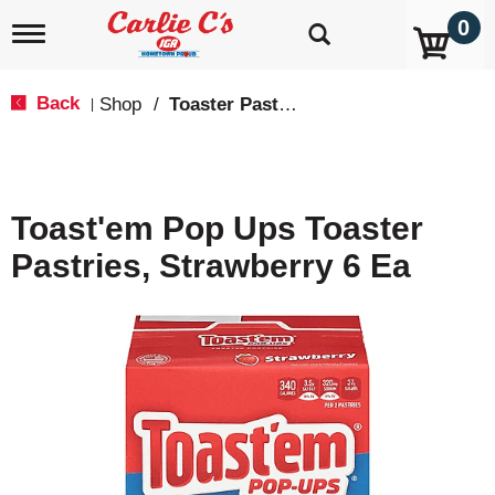
0
T
o
g
g
Back
Shop
/
Toaster Pastries & Breakfast Bars
|
l
e
n
a
v
Toast'em Pop Ups Toaster
i
g
Pastries, Strawberry 6 Ea
a
t
i
o
n