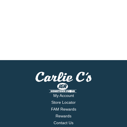
My Account
Store Locator
FAM Rewards
Rewards
Contact Us