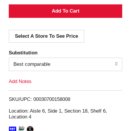
A
d
Select A Store To See Price
d
T
Substitution
o
Best comparable
L
Add Notes
i
SKU/UPC: 00030700158008
s
Location: Aisle 6, Side 1, Section 18, Shelf 6,
Location 4
t