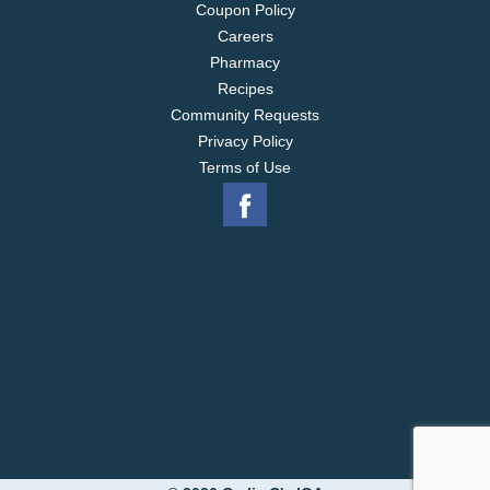
Coupon Policy
Careers
Pharmacy
Recipes
Community Requests
Privacy Policy
Terms of Use