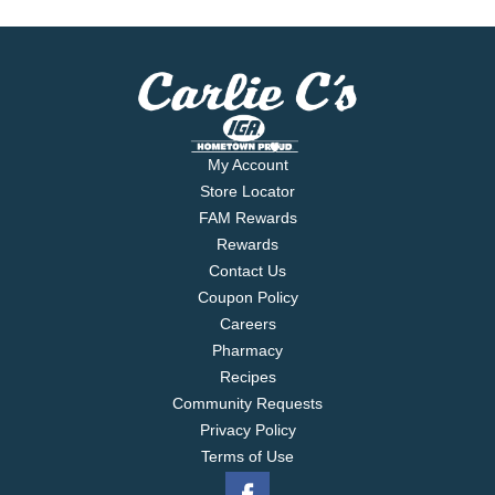
My Account
Store Locator
FAM Rewards
Rewards
Contact Us
Coupon Policy
Careers
Pharmacy
Recipes
Community Requests
Privacy Policy
Terms of Use