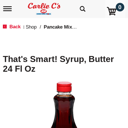
0
T
o
g
g
Back
Shop
/
Pancake Mixes & Syrup
|
l
e
n
a
v
That's Smart! Syrup, Butter
i
g
24 Fl Oz
a
t
i
o
n