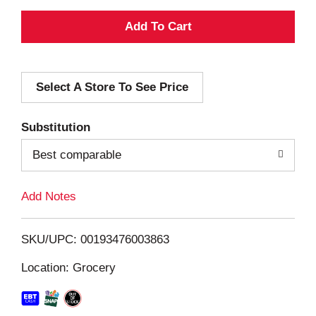
A
d
Select A Store To See Price
d
T
Substitution
o
Best comparable
L
Add Notes
i
SKU/UPC: 00193476003863
s
Location: Grocery
t