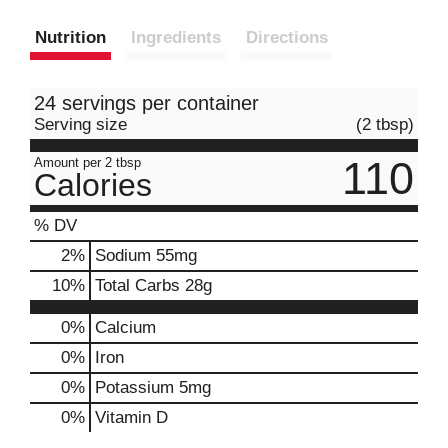
Nutrition
Ingredients
Directions
24 servings per container
Serving size
(2 tbsp)
110
Amount per 2 tbsp
Calories
% DV
2
%
Sodium
55mg
10
%
Total Carbs
28g
0%
Calcium
0%
Iron
0%
Potassium
5mg
0%
Vitamin D