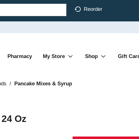
Reorder
Pharmacy
My Store
Shop
Gift Car
ods
/
Pancake Mixes & Syrup
 24 Oz