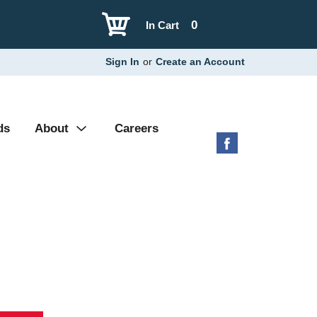
0
In Cart
Sign In
or
Create an Account
ds
About
Careers