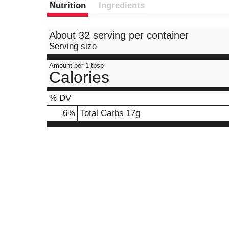
Nutrition
Ingredients
About 32 serving per container
Serving size
Amount per 1 tbsp
Calories
% DV
6
%
Total Carbs
17g