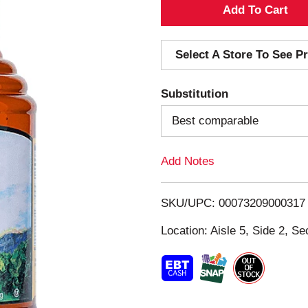
A
d
Select A Store To See Pr
d
Substitution
T
Best comparable
o
Add Notes
L
i
SKU/UPC: 00073209000317
s
Location: Aisle 5, Side 2, Se
t