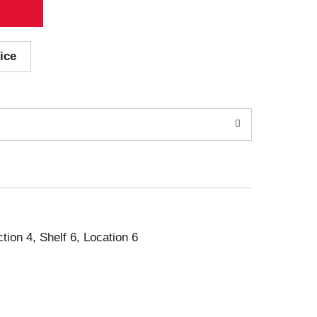
ice
ction 4, Shelf 6, Location 6