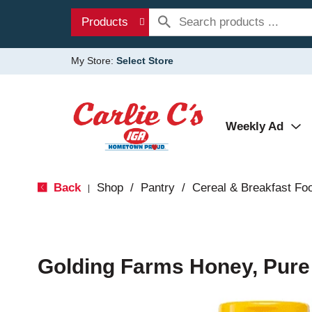
Products
My Store:
Select Store
Weekly Ad
Back
Shop
/
Pantry
/
Cereal & Breakfast Fo
|
Golding Farms Honey, Pure