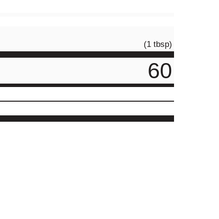
(1 tbsp)
60