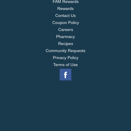
FAM Rewards
Rewards
Contact Us
Coupon Policy
Careers
Pharmacy
Recipes
Community Requests
Privacy Policy
Terms of Use