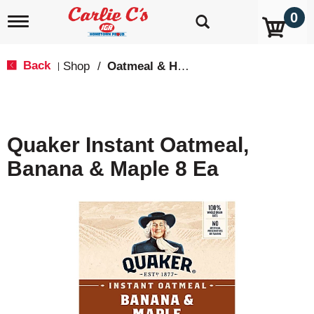
0
T
o
g
g
Back
Shop
/
Oatmeal & Hot Cereal
|
l
e
n
a
v
Quaker Instant Oatmeal,
i
g
Banana & Maple 8 Ea
a
t
i
o
n