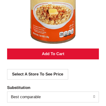
A
d
Select A Store To See Price
d
T
Substitution
o
Best comparable