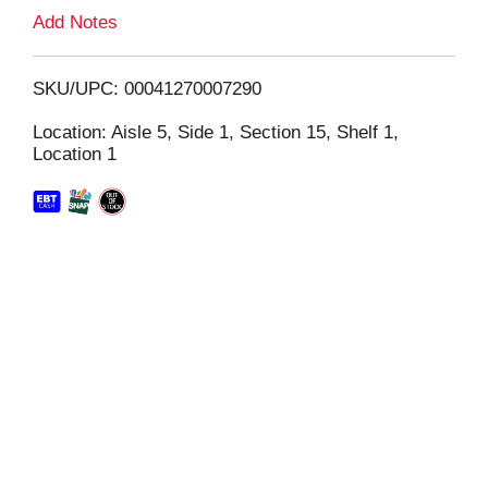
L
Add Notes
i
SKU/UPC: 00041270007290
s
Location: Aisle 5, Side 1, Section 15, Shelf 1,
Location 1
t