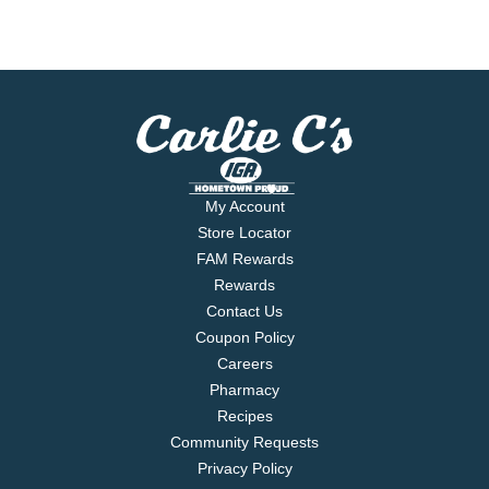
My Account
Store Locator
FAM Rewards
Rewards
Contact Us
Coupon Policy
Careers
Pharmacy
Recipes
Community Requests
Privacy Policy