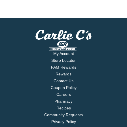
My Account
Store Locator
FAM Rewards
Rewards
Contact Us
Coupon Policy
Careers
Pharmacy
Recipes
Community Requests
Privacy Policy