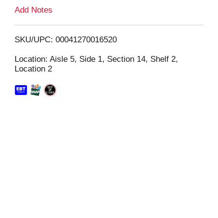
L
Add Notes
i
SKU/UPC: 00041270016520
s
Location: Aisle 5, Side 1, Section 14, Shelf 2,
Location 2
t