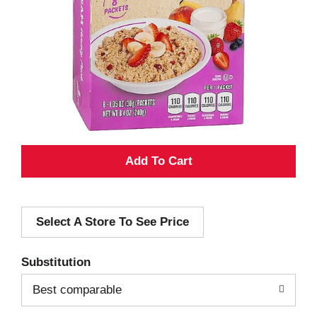
A
d
Select A Store To See Price
d
T
Substitution
o
Best comparable