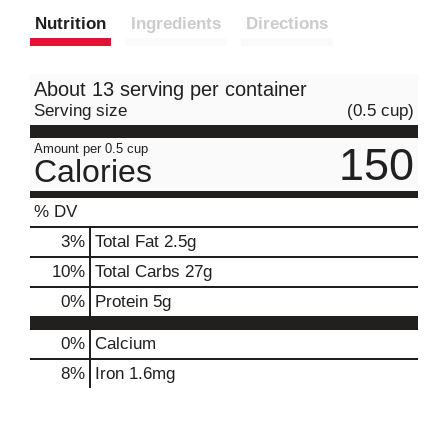
Nutrition
Ingredients
Directions
About 13 serving per container
Serving size
(0.5 cup)
150
Amount per 0.5 cup
Calories
% DV
3
%
Total Fat
2.5g
10
%
Total Carbs
27g
0
%
Protein
5g
0%
Calcium
8%
Iron
1.6mg