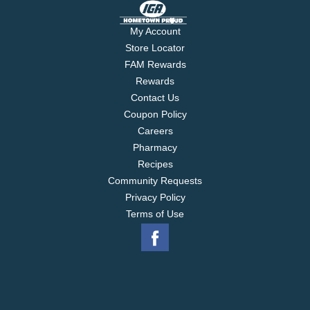
My Account
Store Locator
FAM Rewards
Rewards
Contact Us
Coupon Policy
Careers
Pharmacy
Recipes
Community Requests
Privacy Policy
Terms of Use