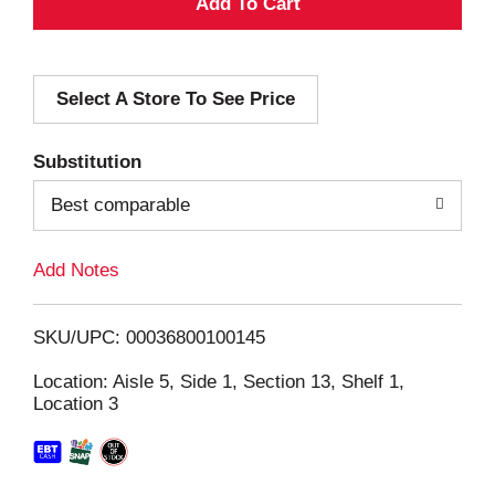
A
d
Select A Store To See Price
d
T
Substitution
o
Best comparable
L
Add Notes
i
SKU/UPC: 00036800100145
s
Location: Aisle 5, Side 1, Section 13, Shelf 1,
Location 3
t