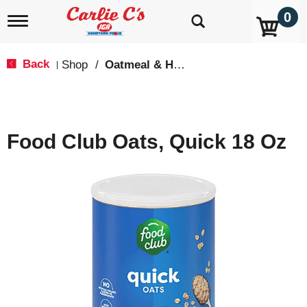
0
T
o
g
g
Back
Shop
/
Oatmeal & Hot Cereal
|
l
e
n
a
v
Food Club Oats, Quick 18 Oz
i
g
a
t
i
o
n